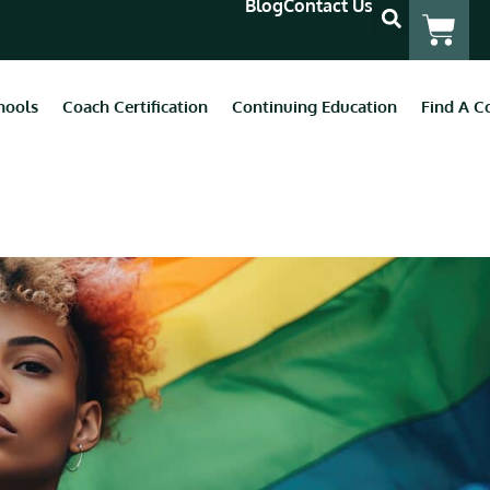
Blog
Contact Us
hools
Coach Certification
Continuing Education
Find A C