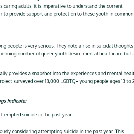
s caring adults, it is imperative to understand the current
r to provide support and protection to these youth in commun
people is very serious. They note a rise in suicidal thoughts 
whelming number of queer youth desire mental healthcare but 
ally provides a snapshot into the experiences and mental heal
Project surveyed over 18,000 LGBTQ+ young people ages 13 to 
gs indicate:
tempted suicide in the past year.
sly considering attempting suicide in the past year. This