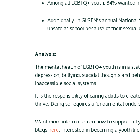
Among all LGBTQ+ youth, 84% wanted me
Additionally, in GLSEN’s annual Nationa
unsafe at school because of their sexual 
Analysis:
The mental health of LGBTQ+ youth is in a stat
depression, bullying, suicidal thoughts and be
inaccessible social systems.
It is the responsibility of caring adults to cre
thrive. Doing so requires a fundamental under
Want more information on how to support all
blogs
here
. Interested in becoming a youth lif