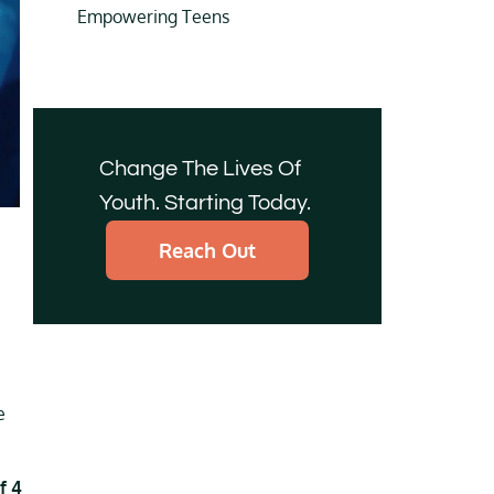
Empowering Teens
Change The Lives Of
Youth. Starting Today.
Reach Out
e
f 4