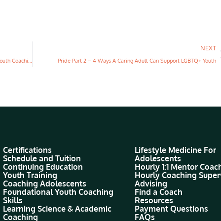
NEXT
5 Benefits of Becoming a Certified Youth Life Coach (through Youth Coaching Institute)
Pride Part 2 – 4 Ways A Caring Adult Can Support LGBTQ+ Youth
Certifications
Lifestyle Medicine For
Schedule and Tuition
Adolescents
Continuing Education
Hourly 1:1 Mentor Coac
Youth Training
Hourly Coaching Super
Coaching Adolescents
Advising
Foundational Youth Coaching
Find a Coach
Skills
Resources
Learning Science & Academic
Payment Questions
Coaching
FAQs