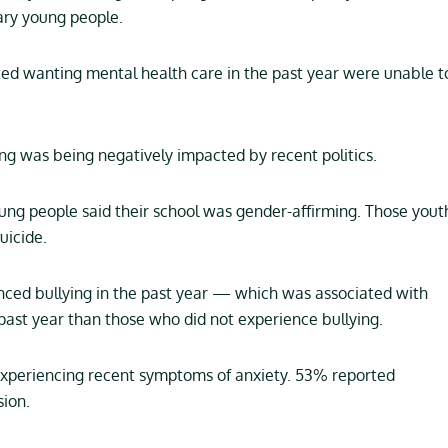
ary young people.
d wanting mental health care in the past year were unable t
g was being negatively impacted by recent politics.
ung people said their school was gender-affirming. Those yout
uicide.
ced bullying in the past year — which was associated with
 past year than those who did not experience bullying.
periencing recent symptoms of anxiety. 53% reported
ion.