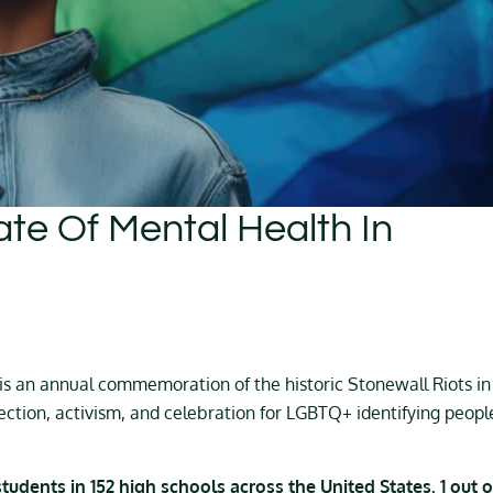
ate Of Mental Health In
e is an annual commemoration of the historic Stonewall Riots in
ection, activism, and celebration for LGBTQ+ identifying peopl
udents in 152 high schools across the United States. 1 out o