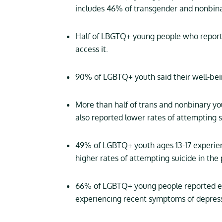
includes 46% of transgender and nonbin
Half of LBGTQ+ young people who reporte
access it.
90% of LGBTQ+ youth said their well-bein
More than half of trans and nonbinary yo
also reported lower rates of attempting s
49% of LGBTQ+ youth ages 13-17 experien
higher rates of attempting suicide in the
66% of LGBTQ+ young people reported ex
experiencing recent symptoms of depress