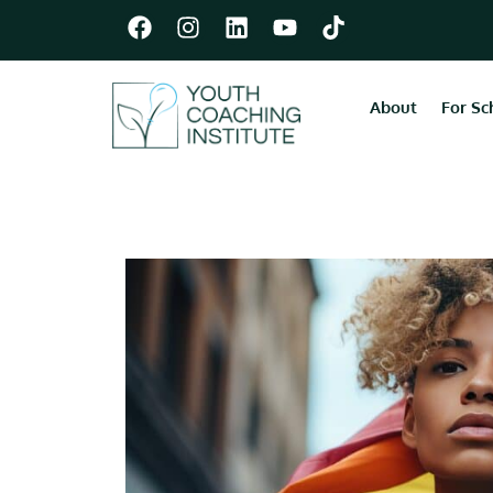
About
For Sc