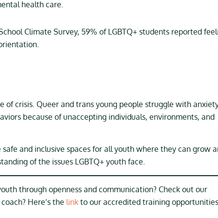
ntal health care.
l School Climate Survey, 59% of LGBTQ+ students reported feel
orientation.
e of crisis. Queer and trans young people struggle with anxiety
haviors because of unaccepting individuals, environments, and
ate safe and inclusive spaces for all youth where they can grow 
standing of the issues LGBTQ+ youth face.
 youth through openness and communication? Check out our
e coach? Here’s the
link
to our accredited training opportunities