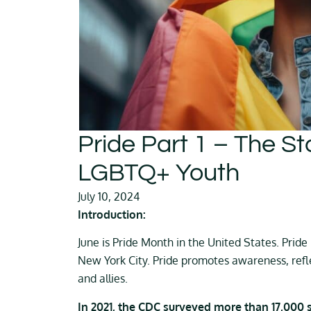
Pride Part 1 – The St
LGBTQ+ Youth
July 10, 2024
Introduction:
June is Pride Month in the United States. Prid
New York City. Pride promotes awareness, refl
and allies.
In 2021, the CDC surveyed more than 17,000 st