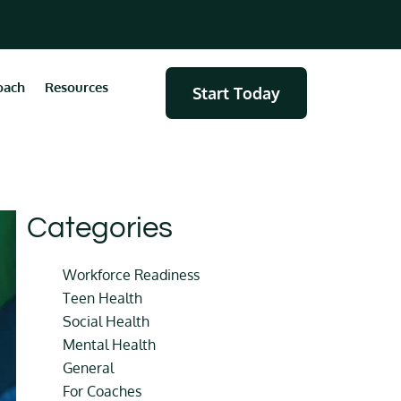
oach
Resources
Start Today
Categories
Workforce Readiness
Teen Health
Social Health
Mental Health
General
For Coaches