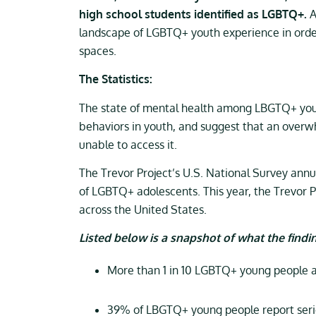
high school students identified as LGBTQ+.
A
landscape of LGBTQ+ youth experience in orde
spaces.
The Statistics:
The state of mental health among LBGTQ+ young 
behaviors in youth, and suggest that an over
unable to access it.
The Trevor Project’s U.S. National Survey annu
of LGBTQ+ adolescents. This year, the Trevor 
across the United States.
Listed below is a snapshot of what the findin
More than 1 in 10 LGBTQ+ young people at
39% of LBGTQ+ young people report seriou