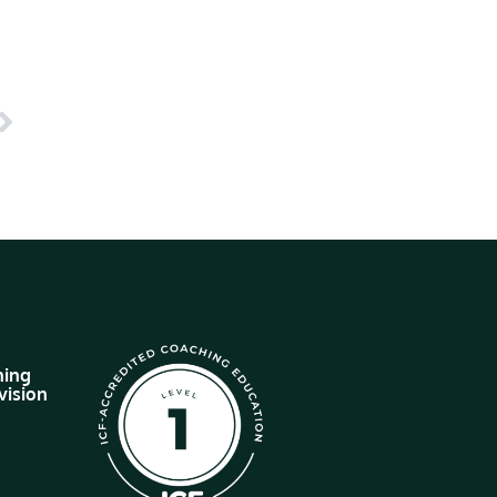
hing
vision