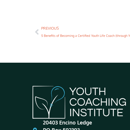
PREVIOUS
20403 Encino Ledge