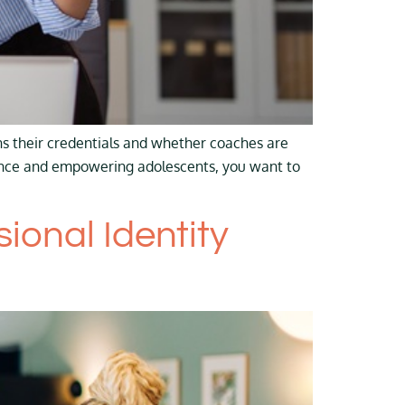
s their credentials and whether coaches are
ience and empowering adolescents, you want to
onal Identity