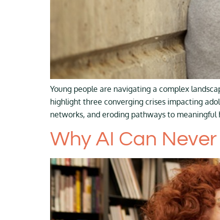
Young people are navigating a complex landscap
highlight three converging crises impacting adol
networks, and eroding pathways to meaningful h
Why AI Can Never