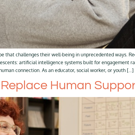
e that challenges their well-being in unprecedented ways. Re
escents: artificial intelligence systems built for engagement ra
uman connection. As an educator, social worker, or youth […]
 Replace Human Support