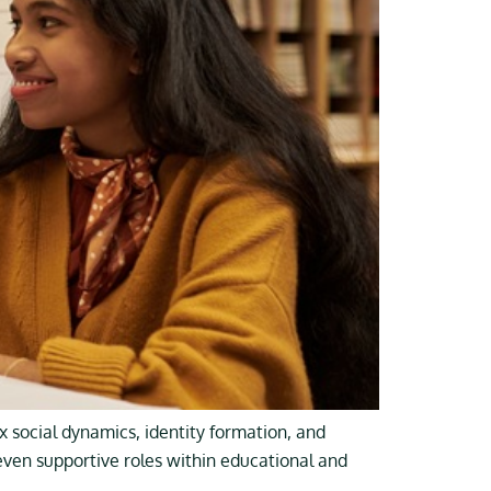
 social dynamics, identity formation, and
 even supportive roles within educational and