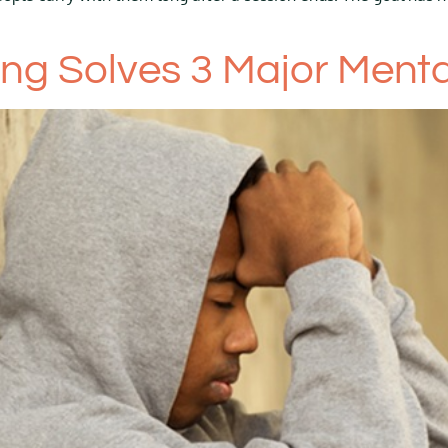
g Solves 3 Major Mental