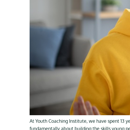
At Youth Coaching Institute, we have spent 13 y
fundamentally about building the skills young p