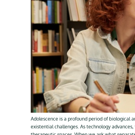
Adolescence is a profound period of biological 
existential challenges. As technology advances, 
therapeutic spaces. When we ask what separates