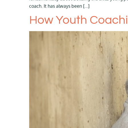
coach. It has always been […]
How Youth Coachin