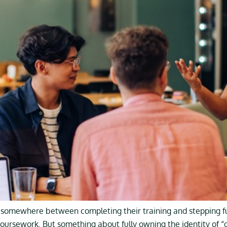
mewhere between completing their training and stepping full
coursework. But something about fully owning the identity of “co