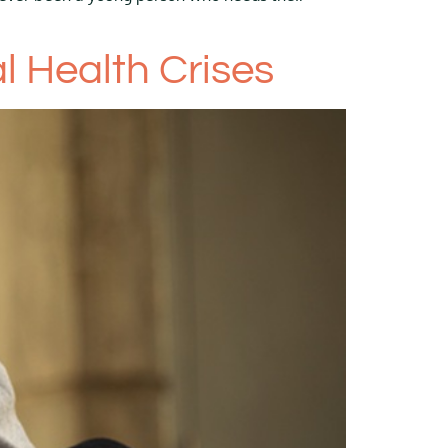
 Health Crises