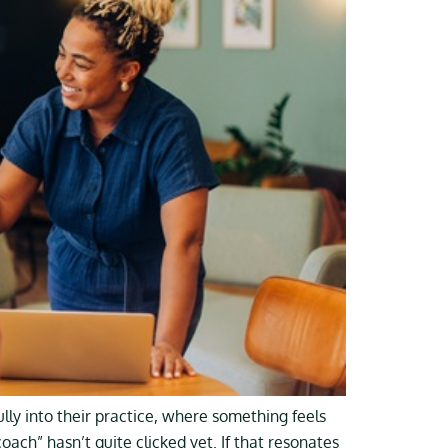
y into their practice, where something feels
ach” hasn’t quite clicked yet. If that resonates