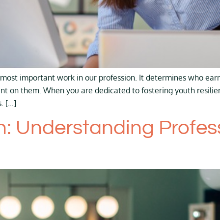
most important work in our profession. It determines who earn
unt on them. When you are dedicated to fostering youth resil
. […]
 Understanding Professi