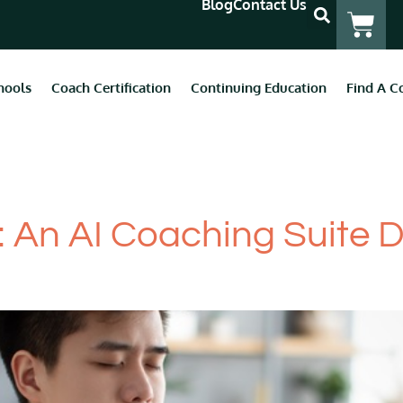
Blog
Contact Us
hools
Coach Certification
Continuing Education
Find A C
 Coaches
: An AI Coaching Suite 