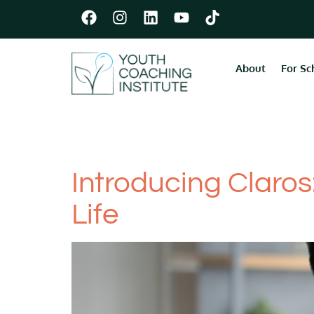
About
For Sc
Category:
For
Introducing Claros
Life