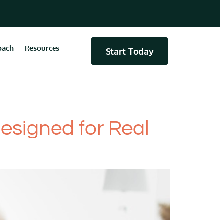
oach
Resources
Start Today
Designed for Real