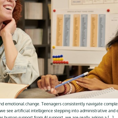
and emotional change. Teenagers consistently navigate complex
we see artificial intelligence stepping into administrative and
 human support from AI support, we are really asking a […]