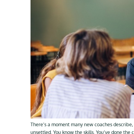
There’s a moment many new coaches describe, so
unsettled. You know the skills. You’ve done the 