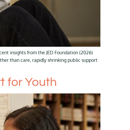
cent insights from the JED Foundation (2026)
ther than care, rapidly shrinking public support
 for Youth