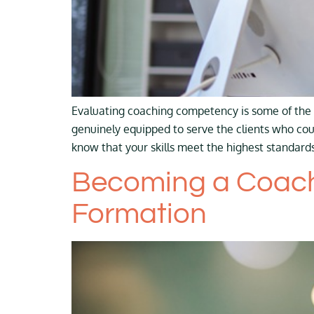
Evaluating coaching competency is some of the 
genuinely equipped to serve the clients who co
know that your skills meet the highest standards
Becoming a Coach:
Formation