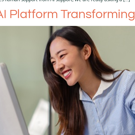
 AI Platform Transformin