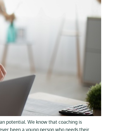
man potential. We know that coaching is
 never been a young person who needs their