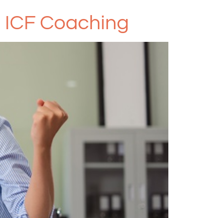
g ICF Coaching