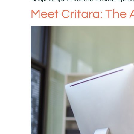
Meet Critara: The