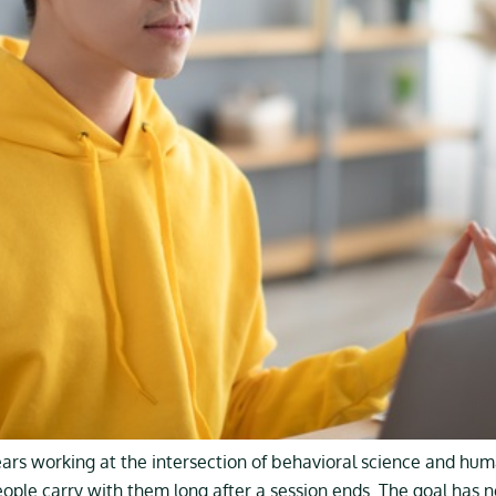
ears working at the intersection of behavioral science and hu
eople carry with them long after a session ends. The goal has