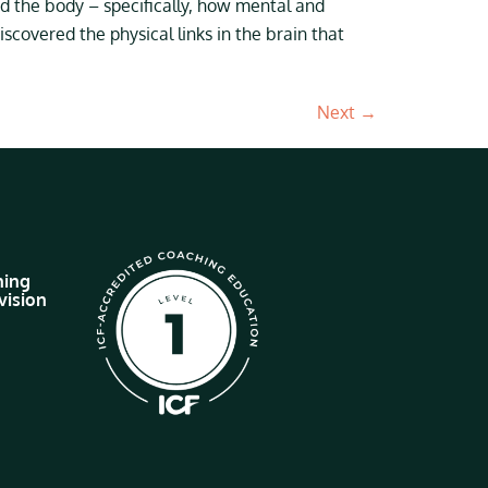
d the body – specifically, how mental and
scovered the physical links in the brain that
Next
→
hing
vision