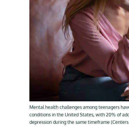
Mental health challenges among teenagers have
conditions in the United States, with 20% of ad
depression during the same timeframe (Centers 