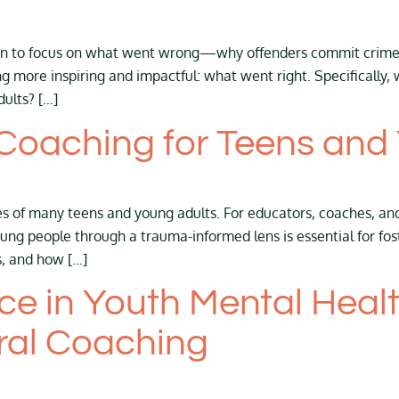
mon to focus on what went wrong—why offenders commit crimes 
ng more inspiring and impactful: what went right. Specificall
dults? […]
Coaching for Teens and
es of many teens and young adults. For educators, coaches, an
ng people through a trauma-informed lens is essential for foste
s, and how […]
nce in Youth Mental Heal
ral Coaching