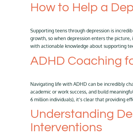
How to Help a De
Supporting teens through depression is incredibl
growth, so when depression enters the picture, 
with actionable knowledge about supporting te
ADHD Coaching fo
Navigating life with ADHD can be incredibly cha
academic or work success, and build meaningful
6 million individuals), it’s clear that providing ef
Understanding Des
Interventions