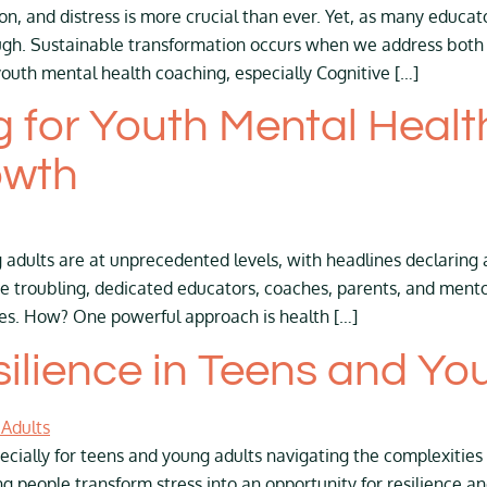
, and distress is more crucial than ever. Yet, as many educat
enough. Sustainable transformation occurs when we address bot
youth mental health coaching, especially Cognitive […]
 for Youth Mental Healt
owth
adults are at unprecedented levels, with headlines declaring 
are troubling, dedicated educators, coaches, parents, and men
lives. How? One powerful approach is health […]
silience in Teens and Yo
ecially for teens and young adults navigating the complexities o
g people transform stress into an opportunity for resilience a