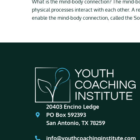
What is the mind-body connection? The mind-bod
physical processes interact with each other. A r
enable the mind-body connection, called the So
20403 Encino Ledge
PO Box 592393
San Antonio, TX 78259
info@youthcoachinginstitute.com