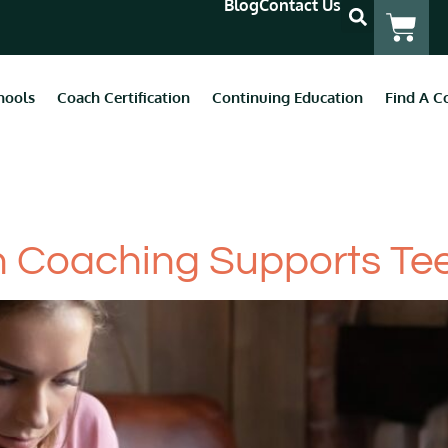
Blog
Contact Us
hools
Coach Certification
Continuing Education
Find A C
tal Health
 Coaching Supports Tee