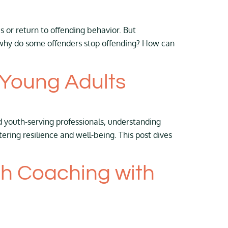
or return to offending behavior. But
y, why do some offenders stop offending? How can
 Young Adults
d youth-serving professionals, understanding
ring resilience and well-being. This post dives
th Coaching with