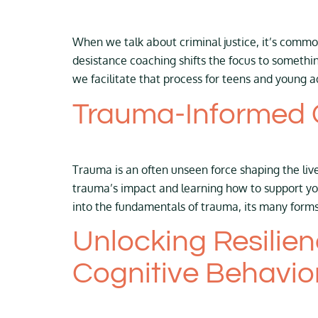
When we talk about criminal justice, it’s com
desistance coaching shifts the focus to somethi
we facilitate that process for teens and young a
Trauma-Informed 
Trauma is an often unseen force shaping the liv
trauma’s impact and learning how to support you
into the fundamentals of trauma, its many form
Unlocking Resilie
Cognitive Behavio