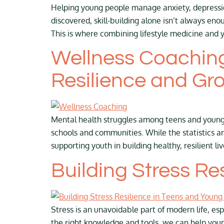
Helping young people manage anxiety, depression
discovered, skill-building alone isn’t always 
This is where combining lifestyle medicine and 
Wellness Coaching
Resilience and Gr
Mental health struggles among teens and young 
schools and communities. While the statistics 
supporting youth in building healthy, resilient 
Building Stress Re
Stress is an unavoidable part of modern life, esp
the right knowledge and tools, we can help youn