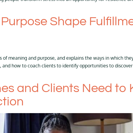
urpose Shape Fulfillme
ts of meaning and purpose, and explains the ways in which they 
, and how to coach clients to identify opportunities to disco
es and Clients Need to
tion