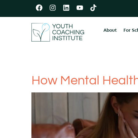
About
For Sc
Category:
Men
How Mental Health