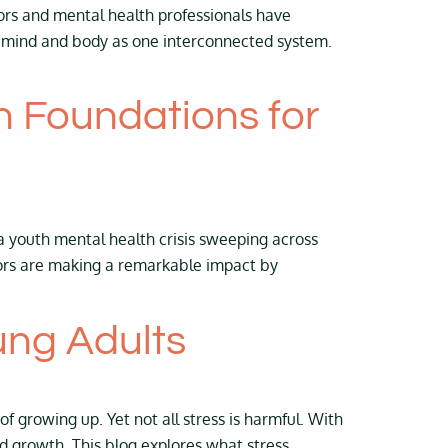
ors and mental health professionals have
h mind and body as one interconnected system.
h Foundations for
a youth mental health crisis sweeping across
tors are making a remarkable impact by
ung Adults
f growing up. Yet not all stress is harmful. With
nd growth. This blog explores what stress