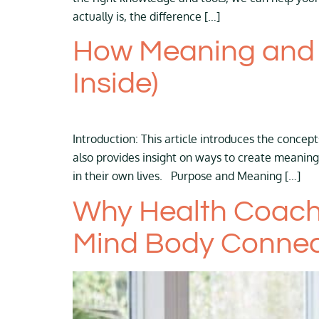
actually is, the difference […]
How Meaning and P
Inside)
Introduction: This article introduces the concep
also provides insight on ways to create meaning
in their own lives. Purpose and Meaning […]
Why Health Coach
Mind Body Connec