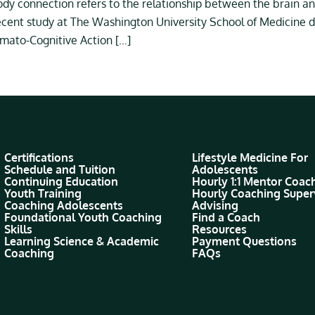
y connection refers to the relationship between the brain an
ecent study at The Washington University School of Medicine di
mato-Cognitive Action […]
Certifications
Lifestyle Medicine For
Schedule and Tuition
Adolescents
Continuing Education
Hourly 1:1 Mentor Coac
Youth Training
Hourly Coaching Super
Coaching Adolescents
Advising
Foundational Youth Coaching
Find a Coach
Skills
Resources
Learning Science & Academic
Payment Questions
Coaching
FAQs