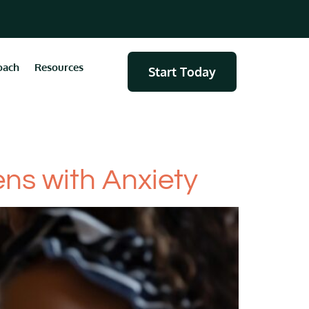
oach
Resources
Start Today
ns with Anxiety