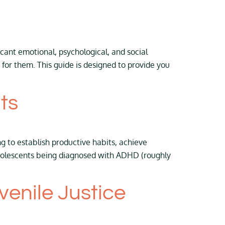
icant emotional, psychological, and social
for them. This guide is designed to provide you
ts
g to establish productive habits, achieve
adolescents being diagnosed with ADHD (roughly
enile Justice