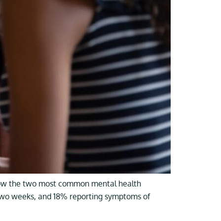
 now the two most common mental health
t two weeks, and 18% reporting symptoms of