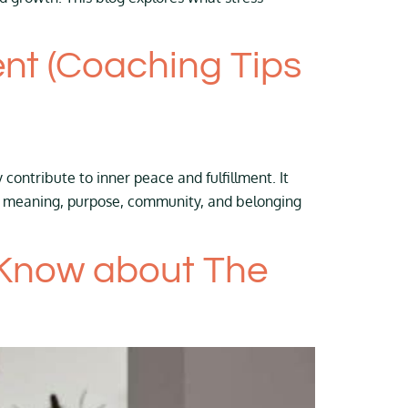
nt (Coaching Tips
contribute to inner peace and fulfillment. It
ver meaning, purpose, community, and belonging
 Know about The