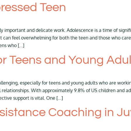
pressed Teen
y important and delicate work. Adolescence is a time of signif
it can feel overwhelming for both the teen and those who care 
ens who […]
r Teens and Young Adul
llenging, especially for teens and young adults who are workin
 relationships. With approximately 9.8% of US children and 
fective support is vital. One […]
istance Coaching in Juv