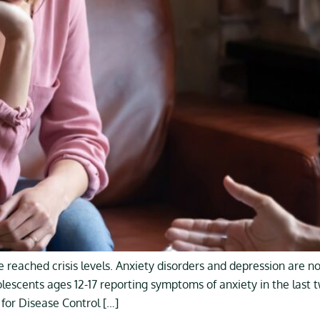
 reached crisis levels. Anxiety disorders and depression are
olescents ages 12-17 reporting symptoms of anxiety in the las
for Disease Control […]