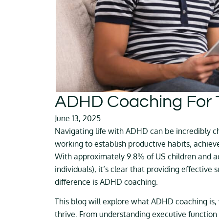
ADHD Coaching For 
June 13, 2025
Navigating life with ADHD can be incredibly ch
working to establish productive habits, achiev
With approximately 9.8% of US children and a
individuals), it’s clear that providing effective
difference is ADHD coaching.
This blog will explore what ADHD coaching is,
thrive. From understanding executive function 