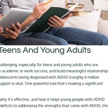
Teens And Young Adults
allenging, especially for teens and young adults who are
e academic or work success, and build meaningful relationship
dolescents being diagnosed with ADHD (roughly 6 million
 support is vital. One powerful tool that’s making a significant
 why it’s effective, and how it helps young people with ADHD
deficits to addressing the strengths that come with ADHD, thi