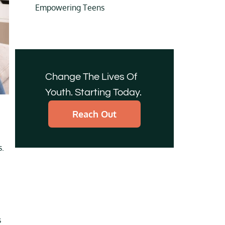
Empowering Teens
Change The Lives Of
Youth. Starting Today.
Reach Out
s.
s