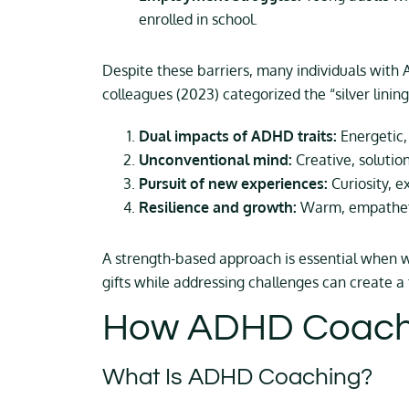
enrolled in school.
Despite these barriers, many individuals with
colleagues (2023) categorized the “silver lini
Dual impacts of ADHD traits:
Energetic,
Unconventional mind:
Creative, solutio
Pursuit of new experiences:
Curiosity, e
Resilience and growth:
Warm, empathetic
A strength-based approach is essential when w
gifts while addressing challenges can create a 
How ADHD Coachi
What Is ADHD Coaching?