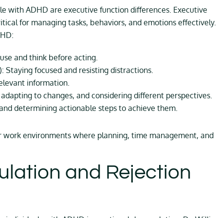
le with ADHD are executive function differences. Executive
ritical for managing tasks, behaviors, and emotions effectively.
DHD:
pause and think before acting.
: Staying focused and resisting distractions.
elevant information.
 adapting to changes, and considering different perspectives.
and determining actionable steps to achieve them.
l or work environments where planning, time management, and
lation and Rejection