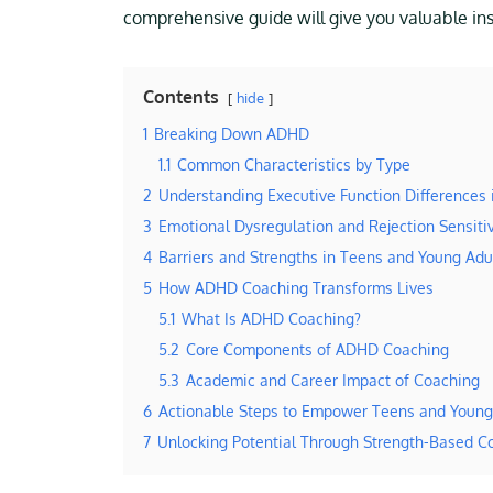
comprehensive guide will give you valuable insi
Contents
hide
1
Breaking Down ADHD
1.1
Common Characteristics by Type
2
Understanding Executive Function Differences
3
Emotional Dysregulation and Rejection Sensitiv
4
Barriers and Strengths in Teens and Young Ad
5
How ADHD Coaching Transforms Lives
5.1
What Is ADHD Coaching?
5.2
Core Components of ADHD Coaching
5.3
Academic and Career Impact of Coaching
6
Actionable Steps to Empower Teens and Young
7
Unlocking Potential Through Strength-Based C