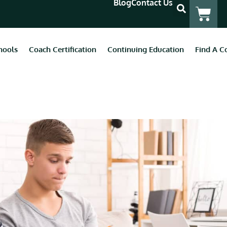
Blog
Contact Us
hools
Coach Certification
Continuing Education
Find A C