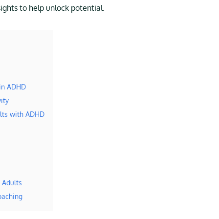
ghts to help unlock potential.
 in ADHD
ity
ults with ADHD
 Adults
oaching