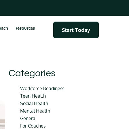
oach
Resources
Start Today
Categories
Workforce Readiness
Teen Health
Social Health
Mental Health
General
For Coaches