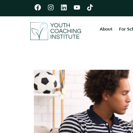
About
For Sc