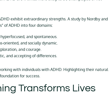
 ADHD exhibit extraordinary strengths. A study by Nordby and
ngs” of ADHD into four domains:
 hyperfocused, and spontaneous.
ns-oriented, and socially dynamic.
xploration, and courage.
, and accepting of differences.
orking with individuals with ADHD. Highlighting their natural
foundation for success.
ng Transforms Lives