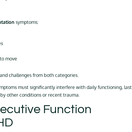
ntation
symptoms:
es
 to move
nd challenges from both categories.
symptoms must significantly interfere with daily functioning, last
 by other conditions or recent trauma.
ecutive Function
DHD