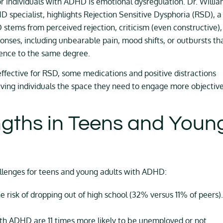
r individuals with ADHD is emotional dysregulation. Dr. Willi
D specialist, highlights Rejection Sensitive Dysphoria (RSD), a
ems from perceived rejection, criticism (even constructive),
sponses, including unbearable pain, mood shifts, or outbursts th
rience to the same degree.
effective for RSD, some medications and positive distractions
ing individuals the space they need to engage more objective
ngths in Teens and Youn
allenges for teens and young adults with ADHD:
risk of dropping out of high school (32% versus 11% of peers).
th ADHD are 11 times more likely to be unemployed or not