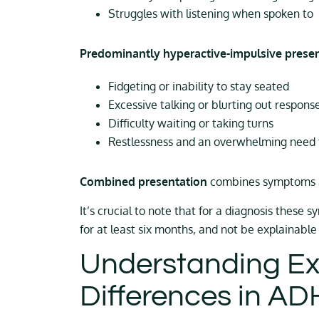
Struggles with listening when spoken to
Predominantly hyperactive-impulsive prese
Fidgeting or inability to stay seated
Excessive talking or blurting out respons
Difficulty waiting or taking turns
Restlessness and an overwhelming need
Combined presentation
combines symptoms a
It’s crucial to note that for a diagnosis these 
for at least six months, and not be explainable
Understanding Ex
Differences in A