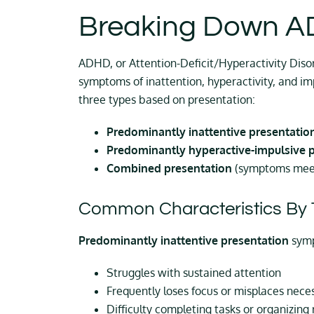
Breaking Down 
ADHD, or Attention-Deficit/Hyperactivity Diso
symptoms of inattention, hyperactivity, and i
three types based on presentation:
Predominantly inattentive presentatio
Predominantly hyperactive-impulsive 
Combined presentation
(symptoms meet 
Common Characteristics By 
Predominantly inattentive presentation
sym
Struggles with sustained attention
Frequently loses focus or misplaces nece
Difficulty completing tasks or organizing 