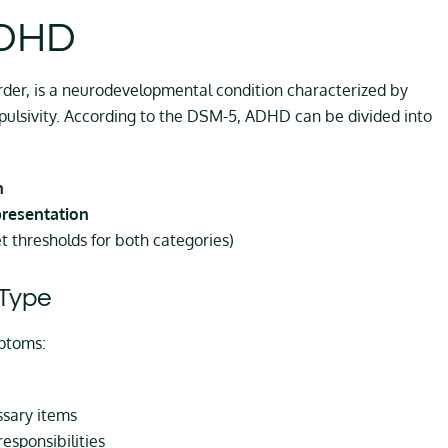
ADHD
rder, is a neurodevelopmental condition characterized by
mpulsivity. According to the DSM-5, ADHD can be divided into
n
presentation
thresholds for both categories)
Type
ptoms:
ssary items
responsibilities