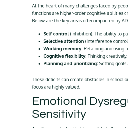
At the heart of many challenges faced by peop
functions are higher-order cognitive abilities c
Below are the key areas often impacted by A
Self-control
(inhibition): The ability to 
Selective attention
(interference control)
Working memory:
Retaining and using r
Cognitive flexibility:
Thinking creatively,
Planning and prioritizing:
Setting goals 
These deficits can create obstacles in schoo
focus are highly valued.
Emotional Dysregu
Sensitivity