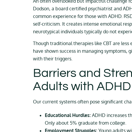
An often overlooked but impactful challenge fo
Dodson, a board certified psychiatrist and ADH
common experience for those with ADHD. RSD st
self-criticism. It creates intense emotional re
neurotypical individuals typically do not expe
Though traditional therapies like CBT are less 
have shown success in managing symptoms, giv
with their triggers.
Barriers and Stre
Adults with ADHD
Our current systems often pose significant ch
Educational Hurdles:
ADHD increases the 
Only about 5% graduate from college.
Employment Struggles:
Young adults wi