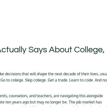
ctually Says About College,
ke decisions that will shape the next decade of their lives, usua
 Go to college. Skip college. Get a trade. Learn to code. And n
rents, counselors, and teachers, are navigating this alongside
ate ten years ago but may no longer be. The job market has