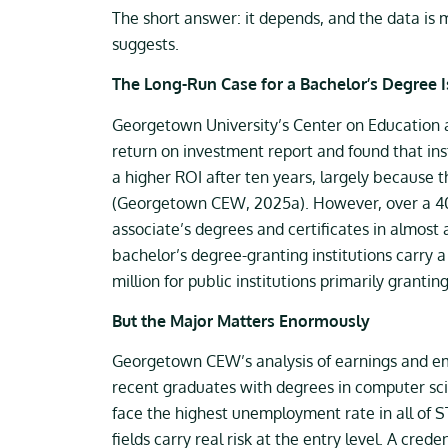
The short answer: it depends, and the data is
suggests.
The Long-Run Case for a Bachelor’s Degree I
Georgetown University’s Center on Education a
return on investment report and found that inst
a higher ROI after ten years, largely because t
(Georgetown CEW, 2025a). However, over a 40-
associate’s degrees and certificates in almost
bachelor’s degree-granting institutions carry 
million for public institutions primarily grant
But the Major Matters Enormously
Georgetown CEW’s analysis of earnings and e
recent graduates with degrees in computer sci
face the highest unemployment rate in all of
fields carry real risk at the entry level. A c