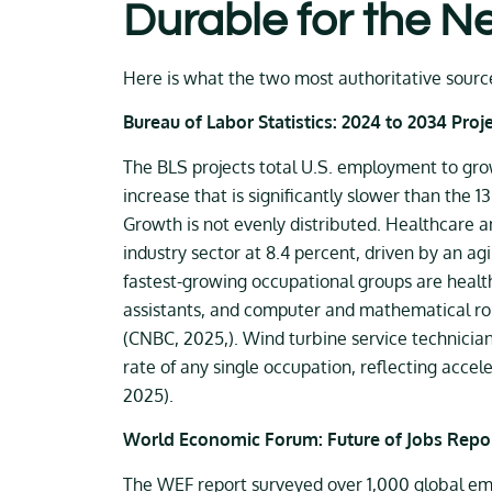
Durable for the N
Here is what the two most authoritative source
Bureau of Labor Statistics: 2024 to 2034 Proj
The BLS projects total U.S. employment to grow 
increase that is significantly slower than the 
Growth is not evenly distributed. Healthcare an
industry sector at 8.4 percent, driven by an agi
fastest-growing occupational groups are health
assistants, and computer and mathematical role
(CNBC, 2025,). Wind turbine service technicia
rate of any single occupation, reflecting acce
2025).
World Economic Forum: Future of Jobs Repo
The WEF report surveyed over 1,000 global emp