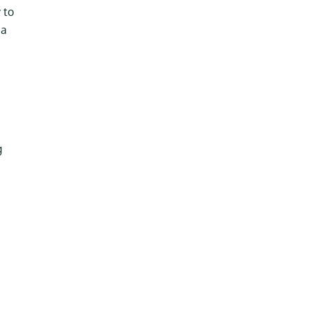
 to
 a
g