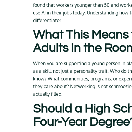
found that workers younger than 50 and worker
use AI in their jobs today. Understanding how t
differentiator.
What This Means 
Adults in the Roo
When you are supporting a young person in plan
as a skill, not just a personality trait. Who d
know? What communities, programs, or experie
they care about? Networking is not schmoozin
actually filled.
Should a High Sc
Four-Year Degree