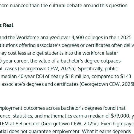
 more nuanced than the cultural debate around this question
s Real
nd the Workforce analyzed over 4,600 colleges in their 2025
itutions offering associate’s degrees or certificates often deli
hey cost less and get students into the workforce faster
year career, the value of a bachelor’s degree outpaces
 all cases (Georgetown CEW, 2025a). Specifically, public
a median 40-year ROI of nearly $1.8 million, compared to $1.43
ing associate’s degrees and certificates (Georgetown CEW, 2025
mployment outcomes across bachelor’s degrees found that
ence, statistics, and mathematics earn a median of $79,000, 
 STEM at 6.8 percent (Georgetown CEW, 2025c). Even high-payi
redential does not guarantee employment. What it earns depends