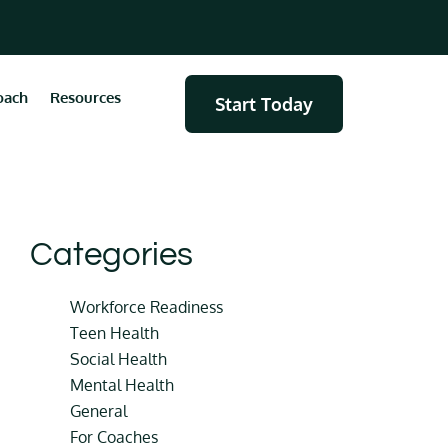
oach
Resources
Start Today
Categories
Workforce Readiness
Teen Health
Social Health
Mental Health
General
For Coaches