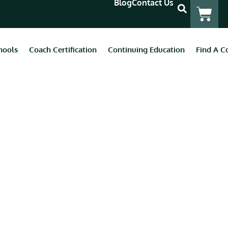
Blog
Contact Us
hools
Coach Certification
Continuing Education
Find A C