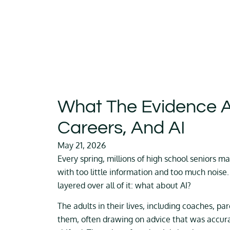
What The Evidence A
Careers, And AI
May 21, 2026
Every spring, millions of high school seniors ma
with too little information and too much noise.
layered over all of it: what about AI?
The adults in their lives, including coaches, pa
them, often drawing on advice that was accur