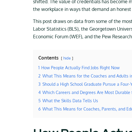
shifted. The value of credentials has become mo
the workplace in ways that demand an honest 
This post draws on data from some of the most c
Labor Statistics (BLS), the Georgetown Univer
Economic Forum (WEF), and the Pew Research C
Contents
hide
1
How People Actually Find Jobs Right Now
2
What This Means for the Coaches and Adults 
3
Should a High School Graduate Pursue a Four-
4
Which Careers and Degrees Are Most Durable 
5
What the Skills Data Tells Us
6
What This Means for Coaches, Parents, and Ed