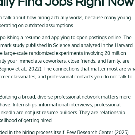
lly Find Jobs Right Now
to talk about how hiring actually works, because many young
operating on outdated assumptions.
polishing a resume and applying to open postings online. The
ndmark study published in Science and analyzed in the Harvard
e large-scale randomized experiments involving 20 million
cally your immediate coworkers, close friends, and family, are
 (Bojinov et al., 2022). The connections that matter most are wh
ormer classmates, and professional contacts you do not talk to
. Building a broad, diverse professional network matters more
ave. Internships, informational interviews, professional
inkedIn are not just resume builders. They are relationship
ikelihood of getting hired.
ded in the hiring process itself. Pew Research Center (2025)