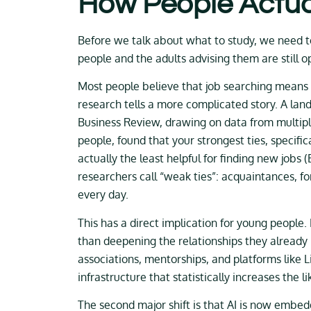
How People Actua
Before we talk about what to study, we need 
people and the adults advising them are still 
Most people believe that job searching means 
research tells a more complicated story. A la
Business Review, drawing on data from multipl
people, found that your strongest ties, specifi
actually the least helpful for finding new jobs
researchers call “weak ties”: acquaintances, f
every day.
This has a direct implication for young people
than deepening the relationships they already h
associations, mentorships, and platforms like L
infrastructure that statistically increases the l
The second major shift is that AI is now embed