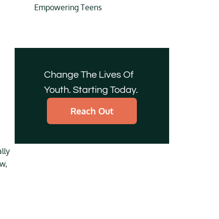
Empowering Teens
Change The Lives Of
Youth. Starting Today.
Reach Out
lly
ow,