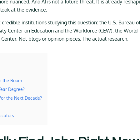
re nuanced. And AI is not a future threat. It is already reshap
look at the evidence.
redible institutions studying this question: the U.S. Bureau o
sity Center on Education and the Workforce (CEW), the World
enter. Not blogs or opinion pieces. The actual research.
in the Room
Year Degree?
for the Next Decade?
ucators