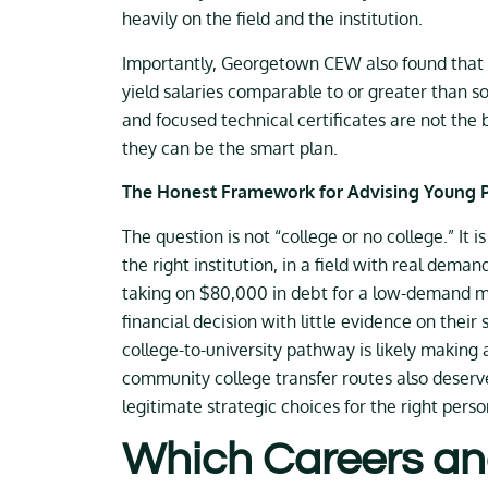
heavily on the field and the institution.
Importantly, Georgetown CEW also found that s
yield salaries comparable to or greater than 
and focused technical certificates are not the
they can be the smart plan.
The Honest Framework for Advising Young 
The question is not “college or no college.” It 
the right institution, in a field with real dem
taking on $80,000 in debt for a low-demand maj
financial decision with little evidence on thei
college-to-university pathway is likely making
community college transfer routes also deserve 
legitimate strategic choices for the right perso
Which Careers an