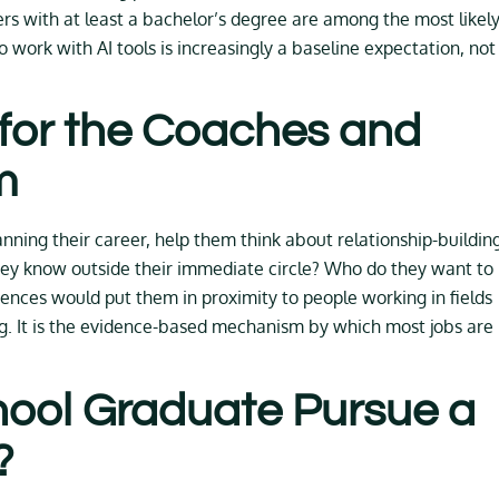
s with at least a bachelor’s degree are among the most likely
o work with AI tools is increasingly a baseline expectation, not
for the Coaches and
m
ning their career, help them think about relationship-buildin
o they know outside their immediate circle? Who do they want to
nces would put them in proximity to people working in fields
g. It is the evidence-based mechanism by which most jobs are
hool Graduate Pursue a
?