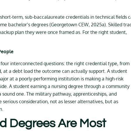
hort-term, sub-baccalaureate credentials in technical fields 
some bachelor’s degrees (Georgetown CEW, 2025a). Skilled tra
 backup plan they were once framed as. For the right student,
People
is four interconnected questions: the right credential type, from
and, at a debt load the outcome can actually support. A student
or at a poorly-performing institution is making a high-risk
r side. A student earning a nursing degree through a community
 a sound one. The military pathway, apprenticeships, and
serious consideration, not as lesser alternatives, but as
n.
d Degrees Are Most