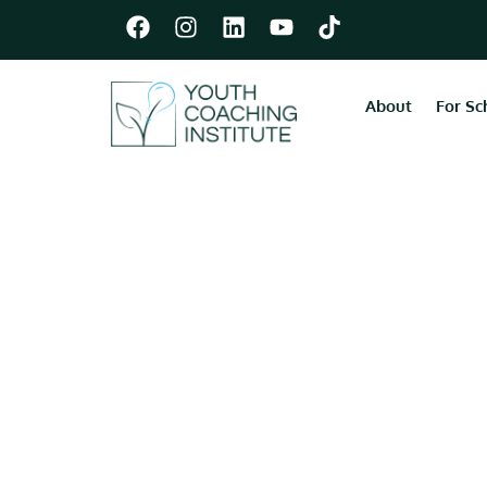
About
For Sc