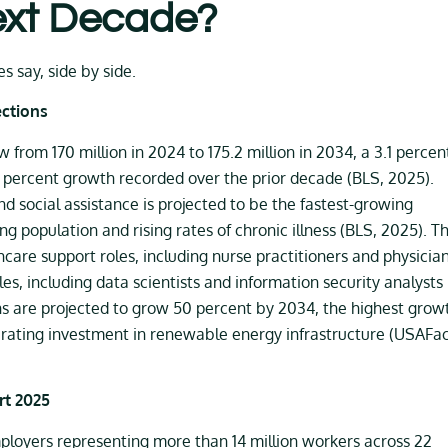
ext Decade?
s say, side by side.
ections
from 170 million in 2024 to 175.2 million in 2034, a 3.1 percen
13 percent growth recorded over the prior decade (BLS, 2025).
d social assistance is projected to be the fastest-growing
ng population and rising rates of chronic illness (BLS, 2025). T
care support roles, including nurse practitioners and physicia
s, including data scientists and information security analysts
ns are projected to grow 50 percent by 2034, the highest grow
lerating investment in renewable energy infrastructure (USAFac
rt 2025
loyers representing more than 14 million workers across 22