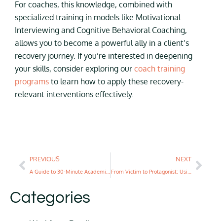
For coaches, this knowledge, combined with
specialized training in models like Motivational
Interviewing and Cognitive Behavioral Coaching,
allows you to become a powerful ally in a client’s
recovery journey. If you’re interested in deepening
your skills, consider exploring our
coach training
programs
to learn how to apply these recovery-
relevant interventions effectively.
PREVIOUS
NEXT
A Guide to 30-Minute Academic Coaching
From Victim to Protagonist: Using the Hero’s Journey to Coach Teens Through Disruption
Categories