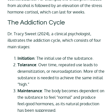
from alcohol is followed by an elevation of the stress
hormone cortisol, which can last for weeks.
The Addiction Cycle
Dr. Tracy Sweet (2024), a clinical psychologist,
illustrates the addiction cycle, which consists of four
main stages:
Initiation
: The initial use of the substance.
Tolerance
: Over time, repeated use leads to
desensitization, or neuroadaptation. More of the
substance is needed to achieve the same initial
“high.”
Maintenance
: The body becomes dependent on
the substance to feel “normal” and produce
feel-good hormones, as its natural production
has been suppressed.