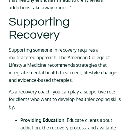
addictions take away from it.”
Supporting
Recovery
Supporting someone in recovery requires a
multifaceted approach. The American College of
Lifestyle Medicine recommends strategies that
integrate mental health treatment, lifestyle changes,
and evidence-based therapies.
As a recovery coach, you can play a supportive role
for clients who want to develop healthier coping skills
by:
Providing Education
: Educate clients about
addiction, the recovery process, and available