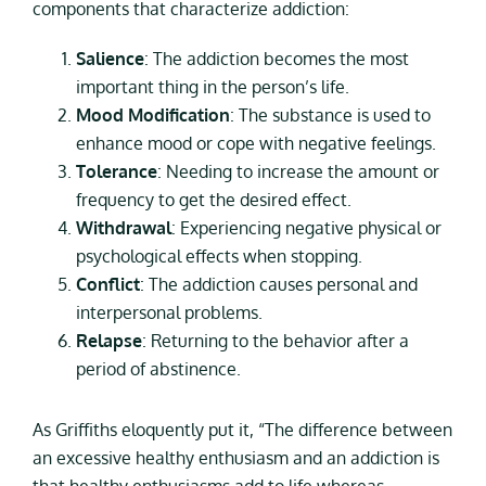
components that characterize addiction:
Salience
: The addiction becomes the most
important thing in the person’s life.
Mood Modification
: The substance is used to
enhance mood or cope with negative feelings.
Tolerance
: Needing to increase the amount or
frequency to get the desired effect.
Withdrawal
: Experiencing negative physical or
psychological effects when stopping.
Conflict
: The addiction causes personal and
interpersonal problems.
Relapse
: Returning to the behavior after a
period of abstinence.
As Griffiths eloquently put it, “The difference between
an excessive healthy enthusiasm and an addiction is
that healthy enthusiasms add to life whereas