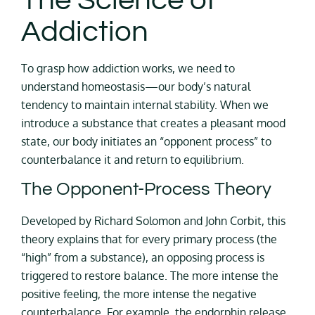
The Science of
Addiction
To grasp how addiction works, we need to
understand homeostasis—our body’s natural
tendency to maintain internal stability. When we
introduce a substance that creates a pleasant mood
state, our body initiates an “opponent process” to
counterbalance it and return to equilibrium.
The Opponent-Process Theory
Developed by Richard Solomon and John Corbit, this
theory explains that for every primary process (the
“high” from a substance), an opposing process is
triggered to restore balance. The more intense the
positive feeling, the more intense the negative
counterbalance. For example, the endorphin release