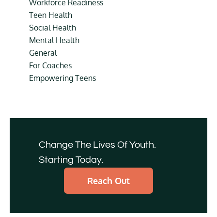
Workforce Readiness
Teen Health
Social Health
Mental Health
General
For Coaches
Empowering Teens
Change The Lives Of Youth.
Starting Today.
Reach Out