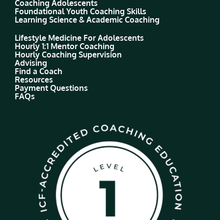
Coaching Adolescents
Foundational Youth Coaching Skills
Learning Science & Academic Coaching
Lifestyle Medicine For Adolescents
Hourly 1:1 Mentor Coaching
Hourly Coaching Supervision
Advising
Find a Coach
Resources
Payment Questions
FAQs