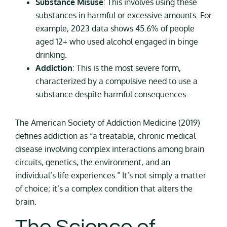
Substance Misuse
: This involves using these
substances in harmful or excessive amounts. For
example, 2023 data shows 45.6% of people
aged 12+ who used alcohol engaged in binge
drinking.
Addiction
: This is the most severe form,
characterized by a compulsive need to use a
substance despite harmful consequences.
The American Society of Addiction Medicine (2019)
defines addiction as “a treatable, chronic medical
disease involving complex interactions among brain
circuits, genetics, the environment, and an
individual’s life experiences.” It’s not simply a matter
of choice; it’s a complex condition that alters the
brain.