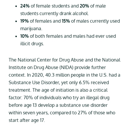
24%
of female students and
20%
of male
students currently drank alcohol.
19%
of females and
15%
of males currently used
marijuana.
10%
of both females and males had ever used
illicit drugs.
The National Center for Drug Abuse and the National
Institute on Drug Abuse (NIDA) provide further
context. In 2020, 40.3 million people in the U.S. had a
Substance Use Disorder, yet only 6.5% received
treatment. The age of initiation is also a critical
factor: 70% of individuals who try an illegal drug
before age 13 develop a substance use disorder
within seven years, compared to 27% of those who
start after age 17.