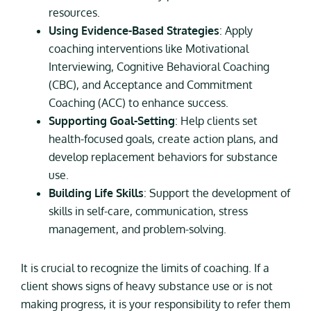
resources.
Using Evidence-Based Strategies
: Apply
coaching interventions like Motivational
Interviewing, Cognitive Behavioral Coaching
(CBC), and Acceptance and Commitment
Coaching (ACC) to enhance success.
Supporting Goal-Setting
: Help clients set
health-focused goals, create action plans, and
develop replacement behaviors for substance
use.
Building Life Skills
: Support the development of
skills in self-care, communication, stress
management, and problem-solving.
It is crucial to recognize the limits of coaching. If a
client shows signs of heavy substance use or is not
making progress, it is your responsibility to refer them