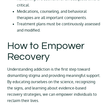
critical.
Medications, counseling, and behavioral
therapies are all important components.
Treatment plans must be continuously assessed
and modified.
How to Empower
Recovery
Understanding addiction is the first step toward
dismantling stigma and providing meaningful support.
By educating ourselves on the science, recognizing
the signs, and learning about evidence-based
recovery strategies, we can empower individuals to
reclaim their lives.