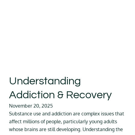
Understanding
Addiction & Recovery
November 20, 2025
Substance use and addiction are complex issues that
affect millions of people, particularly young adults
whose brains are still developing. Understanding the