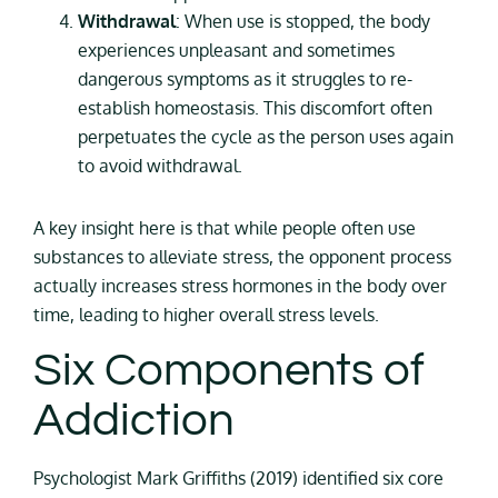
Withdrawal
: When use is stopped, the body
experiences unpleasant and sometimes
dangerous symptoms as it struggles to re-
establish homeostasis. This discomfort often
perpetuates the cycle as the person uses again
to avoid withdrawal.
A key insight here is that while people often use
substances to alleviate stress, the opponent process
actually increases stress hormones in the body over
time, leading to higher overall stress levels.
Six Components of
Addiction
Psychologist Mark Griffiths (2019) identified six core