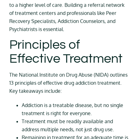
to a higher level of care. Building a referral network
of treatment centers and professionals like Peer
Recovery Specialists, Addiction Counselors, and
Psychiatrists is essential.
Principles of
Effective Treatment
The National Institute on Drug Abuse (NIDA) outlines
13 principles of effective drug addiction treatment.
Key takeaways include:
Addiction is a treatable disease, but no single
treatment is right for everyone.
Treatment must be readily available and
address multiple needs, not just drug use.
Remaining in treatment for an adequate time is