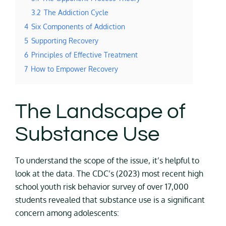
3.2
The Addiction Cycle
4
Six Components of Addiction
5
Supporting Recovery
6
Principles of Effective Treatment
7
How to Empower Recovery
The Landscape of
Substance Use
To understand the scope of the issue, it’s helpful to
look at the data. The CDC’s (2023) most recent high
school youth risk behavior survey of over 17,000
students revealed that substance use is a significant
concern among adolescents: