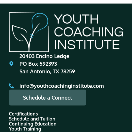
20403 Encino Ledge
PO Box 592393
San Antonio, TX 78259
info@youthcoachinginstitute.com
Schedule a Connect
Certifications
Schedule and Tuition
Continuing Education
Youth Training