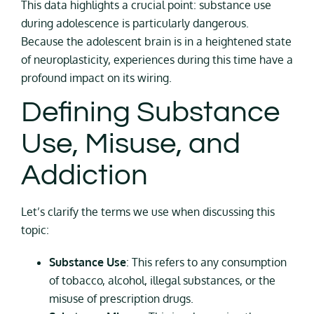
This data highlights a crucial point: substance use
during adolescence is particularly dangerous.
Because the adolescent brain is in a heightened state
of neuroplasticity, experiences during this time have a
profound impact on its wiring.
Defining Substance
Use, Misuse, and
Addiction
Let’s clarify the terms we use when discussing this
topic:
Substance Use
: This refers to any consumption
of tobacco, alcohol, illegal substances, or the
misuse of prescription drugs.