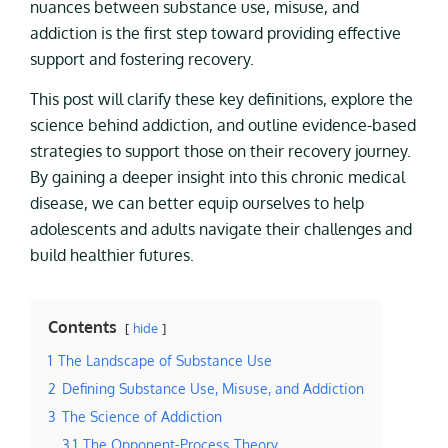
nuances between substance use, misuse, and
addiction is the first step toward providing effective
support and fostering recovery.
This post will clarify these key definitions, explore the
science behind addiction, and outline evidence-based
strategies to support those on their recovery journey.
By gaining a deeper insight into this chronic medical
disease, we can better equip ourselves to help
adolescents and adults navigate their challenges and
build healthier futures.
Contents
hide
1
The Landscape of Substance Use
2
Defining Substance Use, Misuse, and Addiction
3
The Science of Addiction
3.1
The Opponent-Process Theory