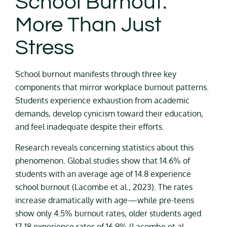
School Burnout:
More Than Just
Stress
School burnout manifests through three key
components that mirror workplace burnout patterns.
Students experience exhaustion from academic
demands, develop cynicism toward their education,
and feel inadequate despite their efforts.
Research reveals concerning statistics about this
phenomenon. Global studies show that 14.6% of
students with an average age of 14.8 experience
school burnout (Lacombe et al., 2023). The rates
increase dramatically with age—while pre-teens
show only 4.5% burnout rates, older students aged
17-18 experience rates of 16.9% (Lacombe et al.,