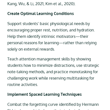
Kang, Wu, & Li, 2021; Kim et al., 2020).
Create Optimal Learning Conditions
Support students’ basic physiological needs by
encouraging proper rest, nutrition, and hydration.
Help them identify intrinsic motivators—their
personal reasons for learning—rather than relying
solely on external rewards.
Teach attention management skills by showing
students how to minimize distractions, use strategic
note-taking methods, and practice monotasking for
challenging work while reserving multitasking for
routine activities.
Implement Spaced Learning Techniques
Combat the forgetting curve identified by Hermann