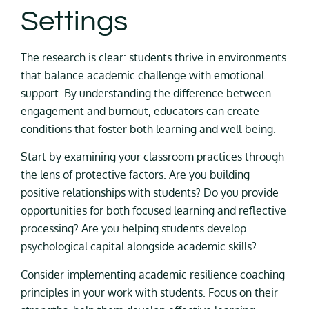
Settings
The research is clear: students thrive in environments
that balance academic challenge with emotional
support. By understanding the difference between
engagement and burnout, educators can create
conditions that foster both learning and well-being.
Start by examining your classroom practices through
the lens of protective factors. Are you building
positive relationships with students? Do you provide
opportunities for both focused learning and reflective
processing? Are you helping students develop
psychological capital alongside academic skills?
Consider implementing academic resilience coaching
principles in your work with students. Focus on their