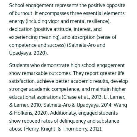
School engagement represents the positive opposite
of burnout. It encompasses three essential elements:
energy (including vigor and mental resilience),
dedication (positive attitude, interest, and
experiencing meaning), and absorption (sense of
competence and success) (Salmela-Aro and
Upadyaya, 2020).
Students who demonstrate high school engagement
show remarkable outcomes. They report greater life
satisfaction, achieve better academic results, develop
stronger academic competence, and maintain higher
educational aspirations (Chase et al., 2013; Li, Lerner,
& Lerner, 2010; Salmela-Aro & Upadyaya, 2014; Wang
& Hofkens, 2020). Additionally, engaged students
show reduced rates of delinquency and substance
abuse (Henry, Knight, & Thornberry, 2012).