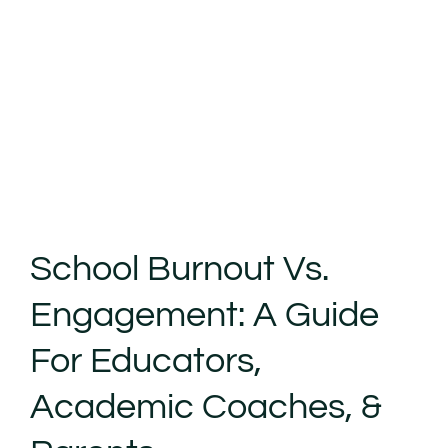
School Burnout Vs.
Engagement: A Guide
For Educators,
Academic Coaches, &