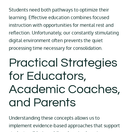
Students need both pathways to optimize their
learning. Effective education combines focused
instruction with opportunities for mental rest and
reflection. Unfortunately, our constantly stimulating
digital environment often prevents the quiet
processing time necessary for consolidation.
Practical Strategies
for Educators,
Academic Coaches,
and Parents
Understanding these concepts allows us to
implement evidence-based approaches that support