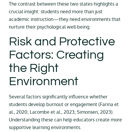
The contrast between these two states highlights a
crucial insight: students need more than just
academic instruction—they need environments that
nurture their psychological well-being.
Risk and Protective
Factors: Creating
the Right
Environment
Several factors significantly influence whether
students develop burnout or engagement (Farina et
al., 2020; Lacombe et al., 2023; Simonsen, 2023).
Understanding these can help educators create more
supportive learning environments.