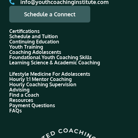
info@youthcoachinginstitute.com
Schedule a Connect
Certifications
Schedule and Tuition
Continuing Education
Youth Training
Coaching Adolescents
Foundational Youth Coaching Skills
Learning Science & Academic Coaching
Lifestyle Medicine For Adolescents
Hourly 1:1 Mentor Coaching
Hourly Coaching Supervision
Advising
Find a Coach
Resources
Payment Questions
FAQs