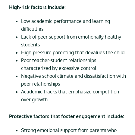
High-risk factors include:
Low academic performance and learning
difficulties
Lack of peer support from emotionally healthy
students
High-pressure parenting that devalues the child
Poor teacher-student relationships
characterized by excessive control
Negative school climate and dissatisfaction with
peer relationships
Academic tracks that emphasize competition
over growth
Protective factors that foster engagement include:
Strong emotional support from parents who