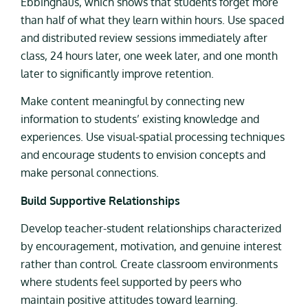
Ebbinghaus, which shows that students forget more
than half of what they learn within hours. Use spaced
and distributed review sessions immediately after
class, 24 hours later, one week later, and one month
later to significantly improve retention.
Make content meaningful by connecting new
information to students’ existing knowledge and
experiences. Use visual-spatial processing techniques
and encourage students to envision concepts and
make personal connections.
Build Supportive Relationships
Develop teacher-student relationships characterized
by encouragement, motivation, and genuine interest
rather than control. Create classroom environments
where students feel supported by peers who
maintain positive attitudes toward learning.