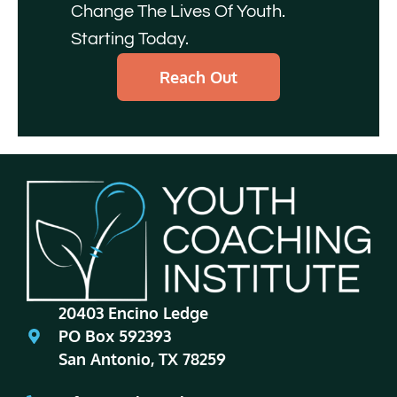
Change The Lives Of Youth.
Starting Today.
Reach Out
20403 Encino Ledge
PO Box 592393
San Antonio, TX 78259