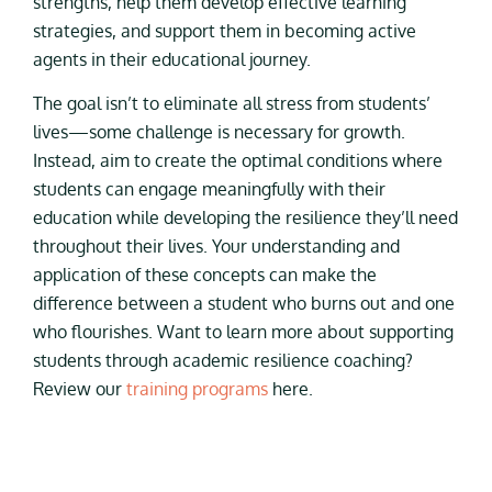
strengths, help them develop effective learning
strategies, and support them in becoming active
agents in their educational journey.
The goal isn’t to eliminate all stress from students’
lives—some challenge is necessary for growth.
Instead, aim to create the optimal conditions where
students can engage meaningfully with their
education while developing the resilience they’ll need
throughout their lives. Your understanding and
application of these concepts can make the
difference between a student who burns out and one
who flourishes. Want to learn more about supporting
students through academic resilience coaching?
Review our
training programs
here.