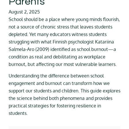
Parents
August 2, 2025
School should be a place where young minds flourish,
not a source of chronic stress that leaves students
depleted. Yet many educators witness students
struggling with what Finnish psychologist Katariina
Salmela-Aro (2009) identified as school burnout—a
condition as real and debilitating as workplace
burnout, but affecting our most vulnerable learners.
Understanding the difference between school
engagement and burnout can transform how we
support our students and children. This guide explores
the science behind both phenomena and provides
practical strategies for fostering resilience in
students.