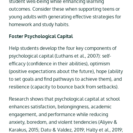
student well-being while enhancing learning
outcomes. Consider these when supporting teens or
young adults with generating effective strategies for
homework and study habits.
Foster Psychological Capital
Help students develop the four key components of
psychological capital (Luthans et al., 2007): self-
efficacy (confidence in their abilities), optimism
(positive expectations about the future), hope (ability
to set goals and find pathways to achieve them), and
resilience (capacity to bounce back from setbacks).
Research shows that psychological capital at school
enhances satisfaction, belongingness, academic
engagement, and performance while reducing
anxiety, boredom, and violent tendencies (Aliyev &
Karakus, 2015; Datu & Valdez, 2019; Halty et al., 2019;