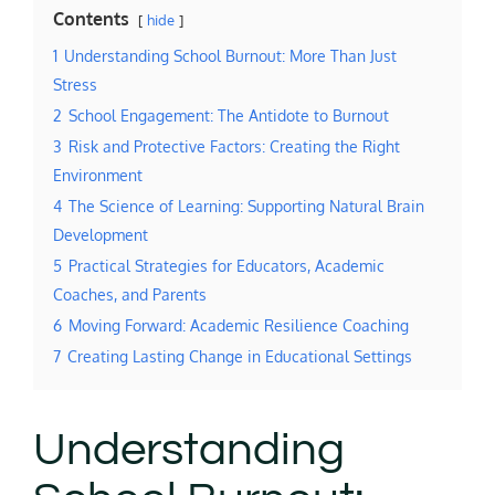
Contents
hide
1
Understanding School Burnout: More Than Just
Stress
2
School Engagement: The Antidote to Burnout
3
Risk and Protective Factors: Creating the Right
Environment
4
The Science of Learning: Supporting Natural Brain
Development
5
Practical Strategies for Educators, Academic
Coaches, and Parents
6
Moving Forward: Academic Resilience Coaching
7
Creating Lasting Change in Educational Settings
Understanding