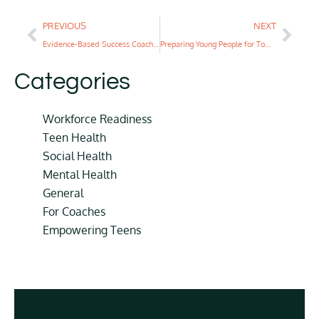
PREVIOUS
NEXT
Evidence-Based Success Coaching for First-Generation Students
Preparing Young People for Tomorrow’s Workplace
Categories
Workforce Readiness
Teen Health
Social Health
Mental Health
General
For Coaches
Empowering Teens