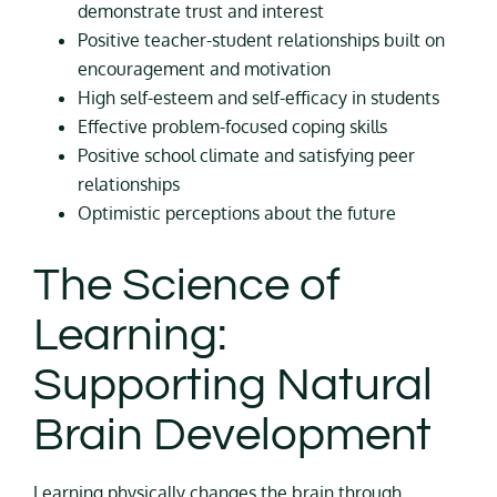
demonstrate trust and interest
Positive teacher-student relationships built on
encouragement and motivation
High self-esteem and self-efficacy in students
Effective problem-focused coping skills
Positive school climate and satisfying peer
relationships
Optimistic perceptions about the future
The Science of
Learning:
Supporting Natural
Brain Development
Learning physically changes the brain through