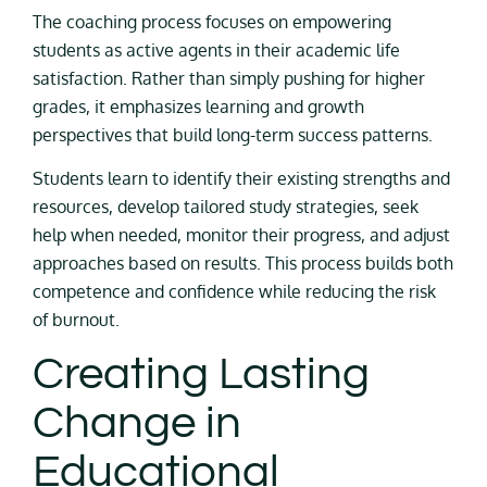
The coaching process focuses on empowering
students as active agents in their academic life
satisfaction. Rather than simply pushing for higher
grades, it emphasizes learning and growth
perspectives that build long-term success patterns.
Students learn to identify their existing strengths and
resources, develop tailored study strategies, seek
help when needed, monitor their progress, and adjust
approaches based on results. This process builds both
competence and confidence while reducing the risk
of burnout.
Creating Lasting
Change in
Educational