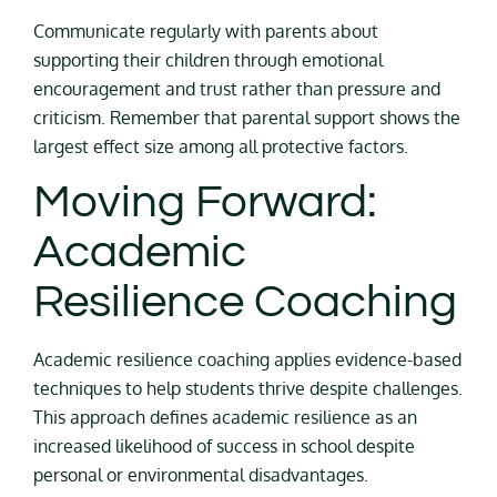
Communicate regularly with parents about
supporting their children through emotional
encouragement and trust rather than pressure and
criticism. Remember that parental support shows the
largest effect size among all protective factors.
Moving Forward:
Academic
Resilience Coaching
Academic resilience coaching applies evidence-based
techniques to help students thrive despite challenges.
This approach defines academic resilience as an
increased likelihood of success in school despite
personal or environmental disadvantages.