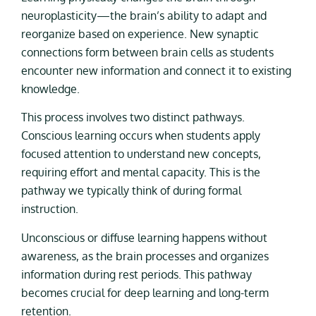
neuroplasticity—the brain’s ability to adapt and
reorganize based on experience. New synaptic
connections form between brain cells as students
encounter new information and connect it to existing
knowledge.
This process involves two distinct pathways.
Conscious learning occurs when students apply
focused attention to understand new concepts,
requiring effort and mental capacity. This is the
pathway we typically think of during formal
instruction.
Unconscious or diffuse learning happens without
awareness, as the brain processes and organizes
information during rest periods. This pathway
becomes crucial for deep learning and long-term
retention.