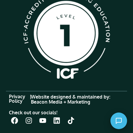
Privacy
|
Website designed & maintained by:
Policy
Beacon Media + Marketing
Check out our socials!