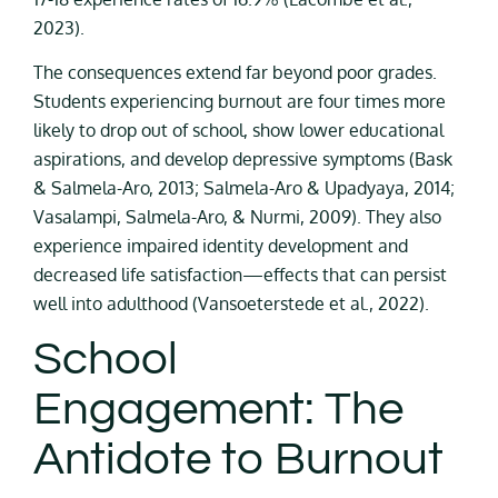
2023).
The consequences extend far beyond poor grades.
Students experiencing burnout are four times more
likely to drop out of school, show lower educational
aspirations, and develop depressive symptoms (Bask
& Salmela-Aro, 2013; Salmela-Aro & Upadyaya, 2014;
Vasalampi, Salmela-Aro, & Nurmi, 2009). They also
experience impaired identity development and
decreased life satisfaction—effects that can persist
well into adulthood (Vansoeterstede et al., 2022).
School
Engagement: The
Antidote to Burnout