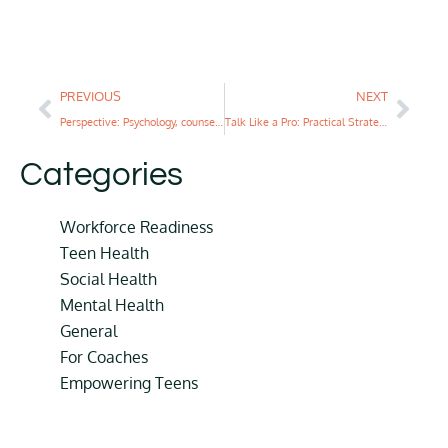
PREVIOUS
NEXT
Perspective: Psychology, counseling, and social work majors could benefit from completing a life coaching certification during undergrad
Talk Like a Pro: Practical Strategies for Open Communication with Teens
Categories
Workforce Readiness
Teen Health
Social Health
Mental Health
General
For Coaches
Empowering Teens