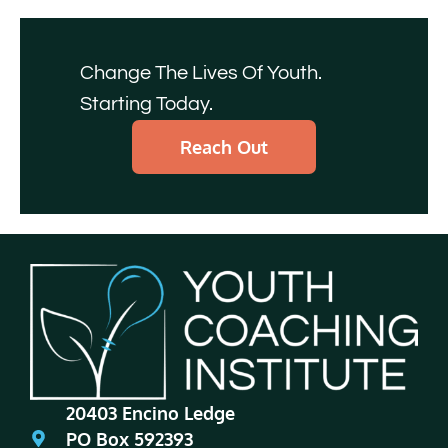
Change The Lives Of Youth.
Starting Today.
Reach Out
20403 Encino Ledge
PO Box 592393