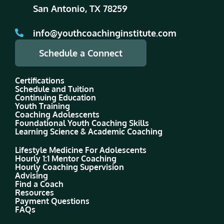
San Antonio, TX 78259
info@youthcoachinginstitute.com
Schedule a Connect
Certifications
Schedule and Tuition
Continuing Education
Youth Training
Coaching Adolescents
Foundational Youth Coaching Skills
Learning Science & Academic Coaching
Lifestyle Medicine For Adolescents
Hourly 1:1 Mentor Coaching
Hourly Coaching Supervision
Advising
Find a Coach
Resources
Payment Questions
FAQs