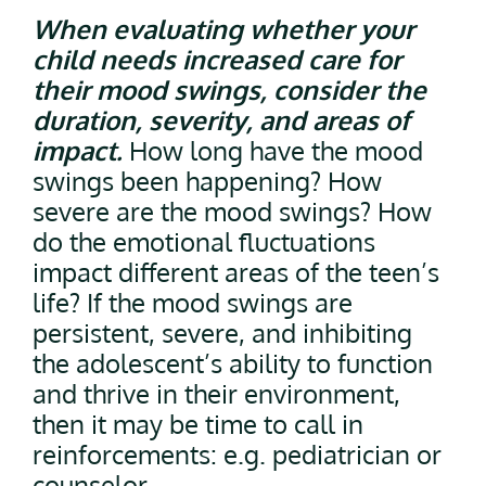
When evaluating whether your
child needs increased care for
their mood swings, consider the
duration, severity, and areas of
impact.
How long have the mood
swings been happening? How
severe are the mood swings? How
do the emotional fluctuations
impact different areas of the teen’s
life? If the mood swings are
persistent, severe, and inhibiting
the adolescent’s ability to function
and thrive in their environment,
then it may be time to call in
reinforcements: e.g. pediatrician or
counselor.