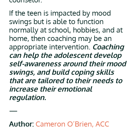
If the teen is impacted by mood
swings but is able to function
normally at school, hobbies, and at
home, then coaching may be an
appropriate intervention.
Coaching
can help the adolescent develop
self-awareness around their mood
swings, and build coping skills
that are tailored to their needs to
increase their emotional
regulation.
—
Author:
Cameron O’Brien, ACC