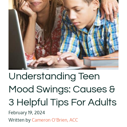
Understanding Teen
Mood Swings: Causes &
3 Helpful Tips For Adults
February 19, 2024
Written by
Cameron O’Brien, ACC