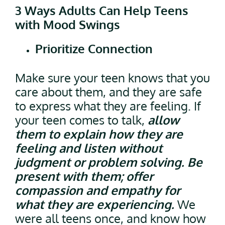
3 Ways Adults Can Help Teens
with Mood Swings
Prioritize Connection
Make sure your teen knows that you
care about them, and they are safe
to express what they are feeling. If
your teen comes to talk,
allow
them to explain how they are
feeling and listen without
judgment or problem solving. Be
present with them; offer
compassion and empathy for
what they are experiencing.
We
were all teens once, and know how