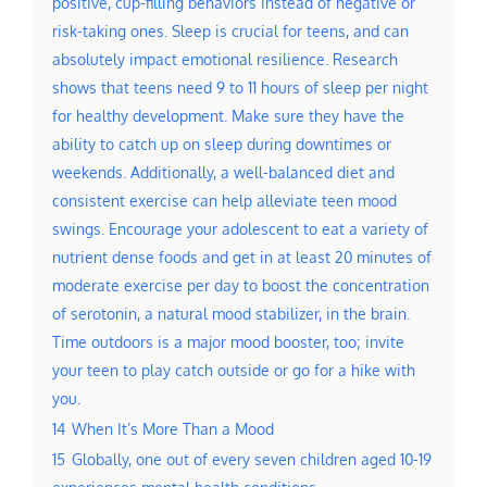
positive, cup-filling behaviors instead of negative or
risk-taking ones. Sleep is crucial for teens, and can
absolutely impact emotional resilience. Research
shows that teens need 9 to 11 hours of sleep per night
for healthy development. Make sure they have the
ability to catch up on sleep during downtimes or
weekends. Additionally, a well-balanced diet and
consistent exercise can help alleviate teen mood
swings. Encourage your adolescent to eat a variety of
nutrient dense foods and get in at least 20 minutes of
moderate exercise per day to boost the concentration
of serotonin, a natural mood stabilizer, in the brain.
Time outdoors is a major mood booster, too; invite
your teen to play catch outside or go for a hike with
you.
14
When It’s More Than a Mood
15
Globally, one out of every seven children aged 10-19
experiences mental health conditions.