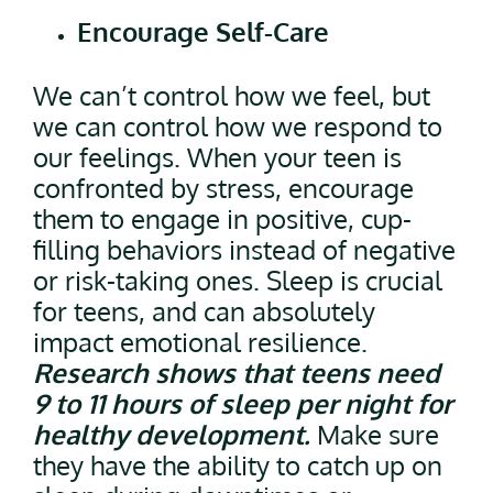
Encourage Self-Care
We can’t control how we feel, but
we can control how we respond to
our feelings. When your teen is
confronted by stress, encourage
them to engage in positive, cup-
filling behaviors instead of negative
or risk-taking ones. Sleep is crucial
for teens, and can absolutely
impact emotional resilience.
Research shows that teens need
9 to 11 hours of sleep per night for
healthy development.
Make sure
they have the ability to catch up on