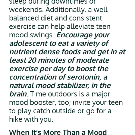
sleep during downtimes or
weekends. Additionally, a well-
balanced diet and consistent
exercise can help alleviate teen
mood swings.
Encourage your
adolescent to eat a variety of
nutrient dense foods and get in at
least 20 minutes of moderate
exercise per day to boost the
concentration of serotonin, a
natural mood stabilizer, in the
brain
. Time outdoors is a major
mood booster, too; invite your teen
to play catch outside or go for a
hike with you.
When It’s More Than a Mood