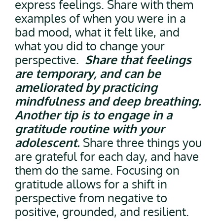
express feelings. Share with them
examples of when you were in a
bad mood, what it felt like, and
what you did to change your
perspective.
Share that feelings
are temporary, and can be
ameliorated by practicing
mindfulness and deep breathing.
Another tip is to engage in a
gratitude routine with your
adolescent.
Share three things you
are grateful for each day, and have
them do the same. Focusing on
gratitude allows for a shift in
perspective from negative to
positive, grounded, and resilient.