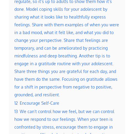
regulate, so it’s up to adults to show them how it’s
done. Model coping skills for your adolescent by
sharing what it looks like to healthfully express
feelings. Share with them examples of when you were
in a bad mood, what it felt like, and what you did to
change your perspective. Share that feelings are
temporary, and can be ameliorated by practicing
mindfulness and deep breathing. Another tip is to
engage in a gratitude routine with your adolescent.
Share three things you are grateful for each day, and
have them do the same. Focusing on gratitude allows
for a shift in perspective from negative to positive,
grounded, and resilient.
12
Encourage Self-Care
13
We can’t control how we feel, but we can control
how we respond to our feelings. When your teen is
confronted by stress, encourage them to engage in