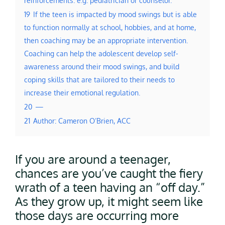
19
If the teen is impacted by mood swings but is able
to function normally at school, hobbies, and at home,
then coaching may be an appropriate intervention.
Coaching can help the adolescent develop self-
awareness around their mood swings, and build
coping skills that are tailored to their needs to
increase their emotional regulation.
20
—
21
Author: Cameron O’Brien, ACC
If you are around a teenager,
chances are you’ve caught the fiery
wrath of a teen having an “off day.”
As they grow up, it might seem like
those days are occurring more