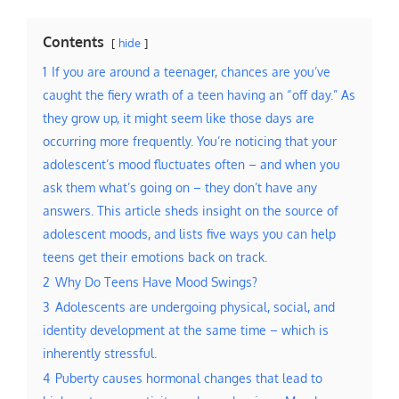
Contents
hide
1
If you are around a teenager, chances are you’ve
caught the fiery wrath of a teen having an “off day.” As
they grow up, it might seem like those days are
occurring more frequently. You’re noticing that your
adolescent’s mood fluctuates often – and when you
ask them what’s going on – they don’t have any
answers. This article sheds insight on the source of
adolescent moods, and lists five ways you can help
teens get their emotions back on track.
2
Why Do Teens Have Mood Swings?
3
Adolescents are undergoing physical, social, and
identity development at the same time – which is
inherently stressful.
4
Puberty causes hormonal changes that lead to