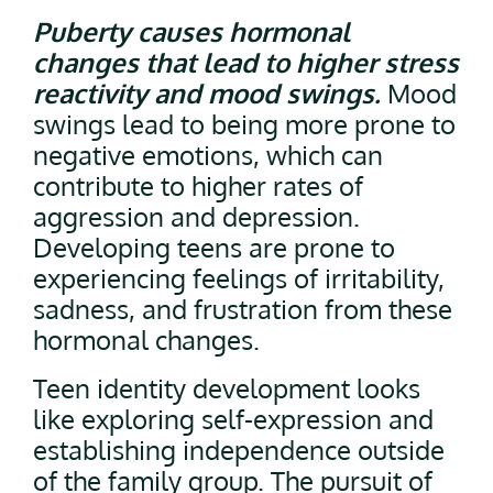
Puberty causes hormonal
changes that lead to higher stress
reactivity and mood swings.
Mood
swings lead to being more prone to
negative emotions, which can
contribute to higher rates of
aggression and depression.
Developing teens are prone to
experiencing feelings of irritability,
sadness, and frustration from these
hormonal changes.
Teen identity development looks
like exploring self-expression and
establishing independence outside
of the family group. The pursuit of