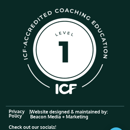
Privacy
|
Website designed & maintained by:
Policy
Beacon Media + Marketing
Check out our socials!