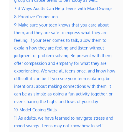
7
3 Ways Adults Can Help Teens with Mood Swings
8
Prioritize Connection
9
Make sure your teen knows that you care about
them, and they are safe to express what they are
feeling. If your teen comes to talk, allow them to
explain how they are feeling and listen without
judgment or problem solving. Be present with them;
offer compassion and empathy for what they are
experiencing. We were all teens once, and know how
difficult it can be. If you see your teen isolating, be
intentional about making connections with them. It
can be as simple as doing a fun activity together, or
even sharing the highs and lows of your day.
10
Model Coping Skills
11
As adults, we have learned to navigate stress and
mood swings. Teens may not know how to self-