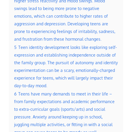
higher stress reactivity and mood swings. Mood
swings lead to being more prone to negative
emotions, which can contribute to higher rates of
aggression and depression. Developing teens are
prone to experiencing feelings of irritability, sadness,
and frustration from these hormonal changes.
5
Teen identity development looks like exploring self-
expression and establishing independence outside of
the family group. The pursuit of autonomy and identity
experimentation can be a scary, emotionally-charged
experience for teens, which will largely impact their
day-to-day mood.
6
Teens have many demands to meet in their life –
from family expectations and academic performance
to extra-curricular goals (sports/arts) and social
pressure. Anxiety around keeping up in school,
juggling multiple activities, or fitting in with a social
group can cause teens to be moody as well.