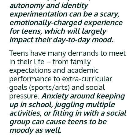
autonomy and identity
experimentation can be a scary,
emotionally-charged experience
for teens, which will largely
impact their day-to-day mood.
Teens have many demands to meet
in their life – from family
expectations and academic
performance to extra-curricular
goals (sports/arts) and social
pressure.
Anxiety around keeping
up in school, juggling multiple
activities, or fitting in with a social
group can cause teens to be
moody as well.