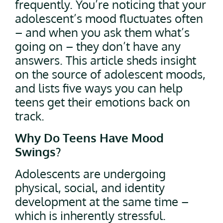
frequently. You’re noticing that your
adolescent’s mood fluctuates often
– and when you ask them what’s
going on – they don’t have any
answers. This article sheds insight
on the source of adolescent moods,
and lists five ways you can help
teens get their emotions back on
track.
Why Do Teens Have Mood
Swings?
Adolescents are undergoing
physical, social, and identity
development at the same time –
which is inherently stressful.