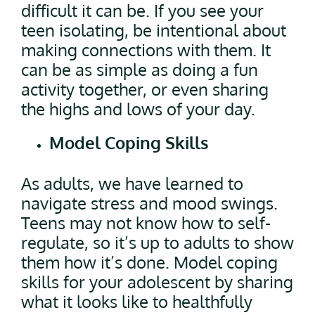
difficult it can be. If you see your
teen isolating, be intentional about
making connections with them. It
can be as simple as doing a fun
activity together, or even sharing
the highs and lows of your day.
Model Coping Skills
As adults, we have learned to
navigate stress and mood swings.
Teens may not know how to self-
regulate, so it’s up to adults to show
them how it’s done. Model coping
skills for your adolescent by sharing
what it looks like to healthfully