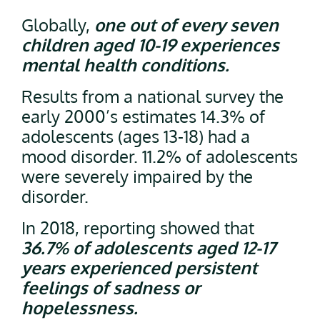
Globally,
one out of every seven
children aged 10-19 experiences
mental health conditions.
Results from a national survey the
early 2000’s estimates 14.3% of
adolescents (ages 13-18) had a
mood disorder. 11.2% of adolescents
were severely impaired by the
disorder.
In 2018, reporting showed that
36.7% of adolescents aged 12-17
years experienced persistent
feelings of sadness or
hopelessness.