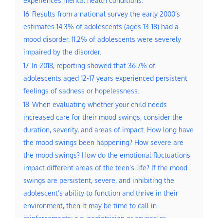
16
Results from a national survey the early 2000’s
estimates 14.3% of adolescents (ages 13-18) had a
mood disorder. 11.2% of adolescents were severely
impaired by the disorder.
17
In 2018, reporting showed that 36.7% of
adolescents aged 12-17 years experienced persistent
feelings of sadness or hopelessness.
18
When evaluating whether your child needs
increased care for their mood swings, consider the
duration, severity, and areas of impact. How long have
the mood swings been happening? How severe are
the mood swings? How do the emotional fluctuations
impact different areas of the teen’s life? If the mood
swings are persistent, severe, and inhibiting the
adolescent’s ability to function and thrive in their
environment, then it may be time to call in
reinforcements: e.g. pediatrician or counselor.