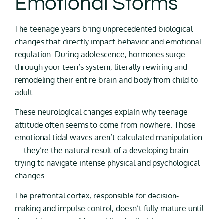
Emotional Storms
The teenage years bring unprecedented biological
changes that directly impact behavior and emotional
regulation. During adolescence, hormones surge
through your teen’s system, literally rewiring and
remodeling their entire brain and body from child to
adult.
These neurological changes explain why teenage
attitude often seems to come from nowhere. Those
emotional tidal waves aren’t calculated manipulation
—they’re the natural result of a developing brain
trying to navigate intense physical and psychological
changes.
The prefrontal cortex, responsible for decision-
making and impulse control, doesn’t fully mature until