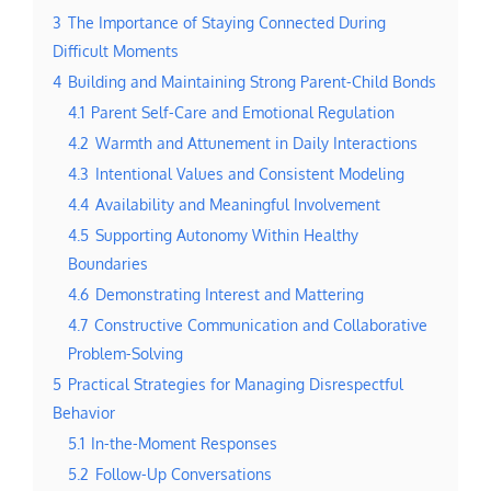
3
The Importance of Staying Connected During
Difficult Moments
4
Building and Maintaining Strong Parent-Child Bonds
4.1
Parent Self-Care and Emotional Regulation
4.2
Warmth and Attunement in Daily Interactions
4.3
Intentional Values and Consistent Modeling
4.4
Availability and Meaningful Involvement
4.5
Supporting Autonomy Within Healthy
Boundaries
4.6
Demonstrating Interest and Mattering
4.7
Constructive Communication and Collaborative
Problem-Solving
5
Practical Strategies for Managing Disrespectful
Behavior
5.1
In-the-Moment Responses
5.2
Follow-Up Conversations