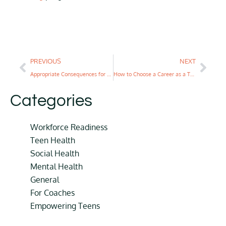
PREVIOUS
NEXT
Appropriate Consequences for Teens Over Punishment
How to Choose a Career as a Teenager: A Complete Guide
Categories
Workforce Readiness
Teen Health
Social Health
Mental Health
General
For Coaches
Empowering Teens