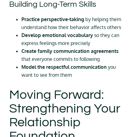
Building Long-Term Skills
Practice perspective-taking
by helping them
understand how their behavior affects others
Develop emotional vocabulary
so they can
express feelings more precisely
Create family communication agreements
that everyone commits to following
Model the respectful communication
you
want to see from them
Moving Forward:
Strengthening Your
Relationship
Foundation