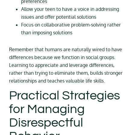
preferences
Allow your teen to have a voice in addressing
issues and offer potential solutions
Focus on collaborative problem-solving rather
than imposing solutions
Remember that humans are naturally wired to have
differences because we function in social groups.
Learning to appreciate and leverage differences,
rather than trying to eliminate them, builds stronger
relationships and teaches valuable life skills.
Practical Strategies
for Managing
Disrespectful