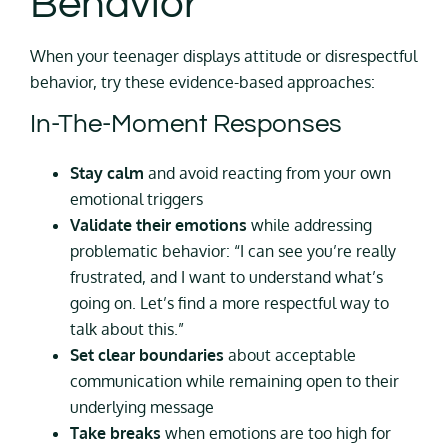
Behavior
When your teenager displays attitude or disrespectful
behavior, try these evidence-based approaches:
In-The-Moment Responses
Stay calm
and avoid reacting from your own
emotional triggers
Validate their emotions
while addressing
problematic behavior: “I can see you’re really
frustrated, and I want to understand what’s
going on. Let’s find a more respectful way to
talk about this.”
Set clear boundaries
about acceptable
communication while remaining open to their
underlying message
Take breaks
when emotions are too high for