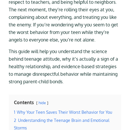
respect to teachers, and being helpful to neighbors.
The next moment, they’re rolling their eyes at you,
complaining about everything, and treating you like
the enemy. If you’re wondering why you seem to get
the worst behavior from your teen while they’re
angels to everyone else, you’re not alone.
This guide will help you understand the science
behind teenage attitude, why it’s actually a sign of a
healthy relationship, and evidence-based strategies
to manage disrespectful behavior while maintaining
strong parent-child bonds.
Contents
hide
1
Why Your Teen Saves Their Worst Behavior for You
2
Understanding the Teenage Brain and Emotional
Storms