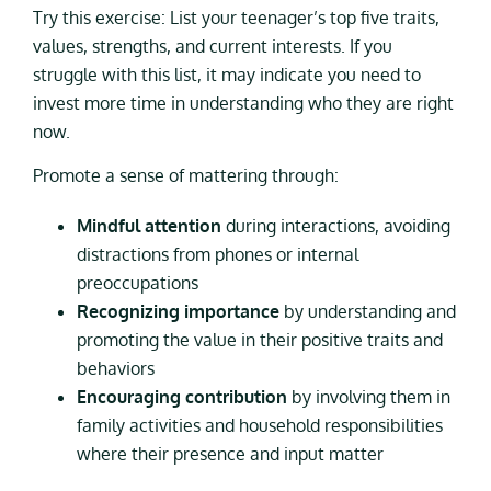
Try this exercise: List your teenager’s top five traits,
values, strengths, and current interests. If you
struggle with this list, it may indicate you need to
invest more time in understanding who they are right
now.
Promote a sense of mattering through:
Mindful attention
during interactions, avoiding
distractions from phones or internal
preoccupations
Recognizing importance
by understanding and
promoting the value in their positive traits and
behaviors
Encouraging contribution
by involving them in
family activities and household responsibilities
where their presence and input matter