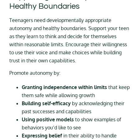
Healthy Boundaries
Teenagers need developmentally appropriate
autonomy and healthy boundaries. Support your teen
as they learn to think and decide for themselves
within reasonable limits. Encourage their willingness
to use their voice and make choices while building
trust in their own capabilities.
Promote autonomy by:
Granting independence within limits
that keep
them safe while allowing growth
Building self-efficacy
by acknowledging their
past successes and capabilities
Using positive models
to show examples of
behaviors you’d like to see
Expressing belief
in their ability to handle