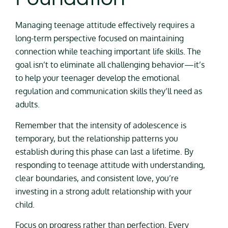
Managing teenage attitude effectively requires a
long-term perspective focused on maintaining
connection while teaching important life skills. The
goal isn’t to eliminate all challenging behavior—it’s
to help your teenager develop the emotional
regulation and communication skills they’ll need as
adults.
Remember that the intensity of adolescence is
temporary, but the relationship patterns you
establish during this phase can last a lifetime. By
responding to teenage attitude with understanding,
clear boundaries, and consistent love, you’re
investing in a strong adult relationship with your
child.
Focus on progress rather than perfection. Every