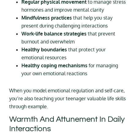
Regular physical movement
to manage stress
hormones and improve mental clarity
Mindfulness practices
that help you stay
present during challenging interactions
Work-life balance strategies
that prevent
burnout and overwhelm
Healthy boundaries
that protect your
emotional resources
Healthy coping mechanisms
for managing
your own emotional reactions
When you model emotional regulation and self-care,
you’re also teaching your teenager valuable life skills
through example.
Warmth And Attunement In Daily
Interactions