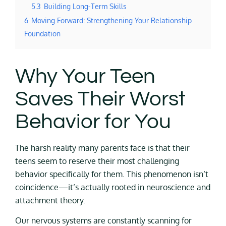
5.3
Building Long-Term Skills
6
Moving Forward: Strengthening Your Relationship
Foundation
Why Your Teen
Saves Their Worst
Behavior for You
The harsh reality many parents face is that their
teens seem to reserve their most challenging
behavior specifically for them. This phenomenon isn’t
coincidence—it’s actually rooted in neuroscience and
attachment theory.
Our nervous systems are constantly scanning for