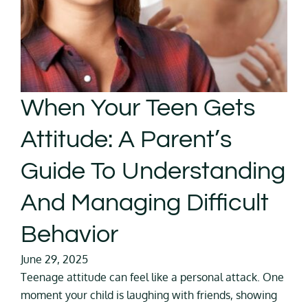
When Your Teen Gets
Attitude: A Parent’s
Guide To Understanding
And Managing Difficult
Behavior
June 29, 2025
Teenage attitude can feel like a personal attack. One
moment your child is laughing with friends, showing