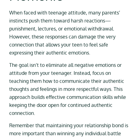
When faced with teenage attitude, many parents’
instincts push them toward harsh reactions—
punishment, lectures, or emotional withdrawal.
However, these responses can damage the very
connection that allows your teen to feel safe
expressing their authentic emotions.
The goal isn’t to eliminate all negative emotions or
attitude from your teenager. Instead, focus on
teaching them how to communicate their authentic
thoughts and feelings in more respectful ways. This
approach builds effective communication skills while
keeping the door open for continued authentic
connection.
Remember that maintaining your relationship bond is
more important than winning any individual battle