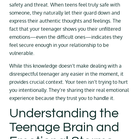
safety and threat. When teens feel truly safe with
someone, they naturally let their guard down and
express their authentic thoughts and feelings. The
fact that your teenager shows you their unfiltered
emotions—even the difficult ones—indicates they
feel secure enough in your relationship to be
vulnerable.
While this knowledge doesn’t make dealing with a
disrespectful teenager any easier in the moment, it
provides crucial context. Your teen isn’t trying to hurt
you intentionally. They’re sharing their real emotional
experience because they trust you to handle it.
Understanding the
Teenage Brain and