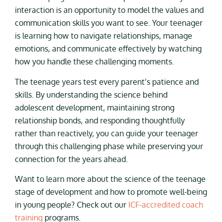
interaction is an opportunity to model the values and
communication skills you want to see. Your teenager
is learning how to navigate relationships, manage
emotions, and communicate effectively by watching
how you handle these challenging moments.
The teenage years test every parent’s patience and
skills. By understanding the science behind
adolescent development, maintaining strong
relationship bonds, and responding thoughtfully
rather than reactively, you can guide your teenager
through this challenging phase while preserving your
connection for the years ahead.
Want to learn more about the science of the teenage
stage of development and how to promote well-being
in young people? Check out our
ICF-accredited coach
training
programs.