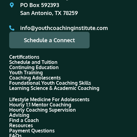
PO Box 592393
San Antonio, TX 78259
info@youthcoachinginstitute.com
Schedule a Connect
Certifications
Schedule and Tuition
Continuing Education
Youth Training
Coaching Adolescents
Foundational Youth Coaching Skills
Learning Science & Academic Coaching
Lifestyle Medicine For Adolescents
Hourly 1:1 Mentor Coaching
Hourly Coaching Supervision
Advising
Find a Coach
Resources
Payment Questions
FAQs