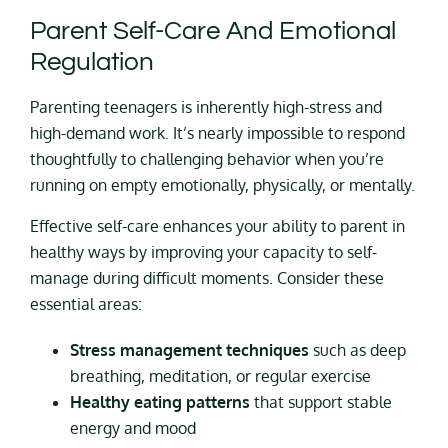
Parent Self-Care And Emotional
Regulation
Parenting teenagers is inherently high-stress and
high-demand work. It’s nearly impossible to respond
thoughtfully to challenging behavior when you’re
running on empty emotionally, physically, or mentally.
Effective self-care enhances your ability to parent in
healthy ways by improving your capacity to self-
manage during difficult moments. Consider these
essential areas:
Stress management techniques
such as deep
breathing, meditation, or regular exercise
Healthy eating patterns
that support stable
energy and mood