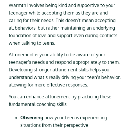
Warmth involves being kind and supportive to your
teenager while accepting them as they are and
caring for their needs. This doesn’t mean accepting
all behaviors, but rather maintaining an underlying
foundation of love and support even during conflicts
when talking to teens.
Attunement is your ability to be aware of your
teenager’s needs and respond appropriately to them.
Developing stronger attunement skills helps you
understand what’s really driving your teen’s behavior,
allowing for more effective responses.
You can enhance attunement by practicing these
fundamental coaching skills:
Observing
how your teen is experiencing
situations from their perspective