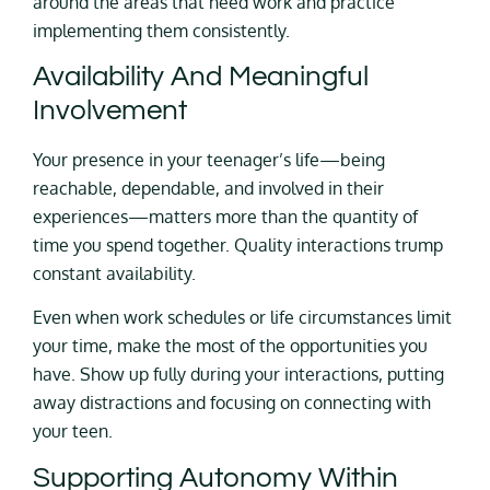
around the areas that need work and practice
implementing them consistently.
Availability And Meaningful
Involvement
Your presence in your teenager’s life—being
reachable, dependable, and involved in their
experiences—matters more than the quantity of
time you spend together. Quality interactions trump
constant availability.
Even when work schedules or life circumstances limit
your time, make the most of the opportunities you
have. Show up fully during your interactions, putting
away distractions and focusing on connecting with
your teen.
Supporting Autonomy Within