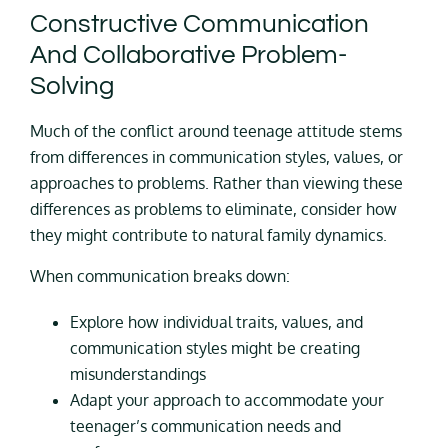
Constructive Communication
And Collaborative Problem-
Solving
Much of the conflict around teenage attitude stems
from differences in communication styles, values, or
approaches to problems. Rather than viewing these
differences as problems to eliminate, consider how
they might contribute to natural family dynamics.
When communication breaks down:
Explore how individual traits, values, and
communication styles might be creating
misunderstandings
Adapt your approach to accommodate your
teenager’s communication needs and