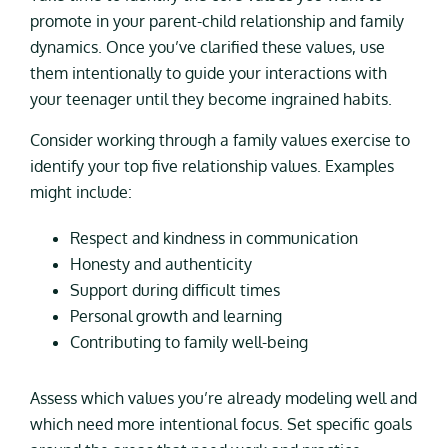
promote in your parent-child relationship and family
dynamics. Once you’ve clarified these values, use
them intentionally to guide your interactions with
your teenager until they become ingrained habits.
Consider working through a family values exercise to
identify your top five relationship values. Examples
might include:
Respect and kindness in communication
Honesty and authenticity
Support during difficult times
Personal growth and learning
Contributing to family well-being
Assess which values you’re already modeling well and
which need more intentional focus. Set specific goals