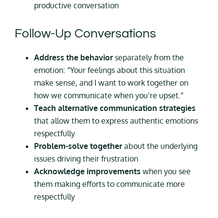
productive conversation
Follow-Up Conversations
Address the behavior
separately from the
emotion: “Your feelings about this situation
make sense, and I want to work together on
how we communicate when you’re upset.”
Teach alternative communication strategies
that allow them to express authentic emotions
respectfully
Problem-solve together
about the underlying
issues driving their frustration
Acknowledge improvements
when you see
them making efforts to communicate more
respectfully