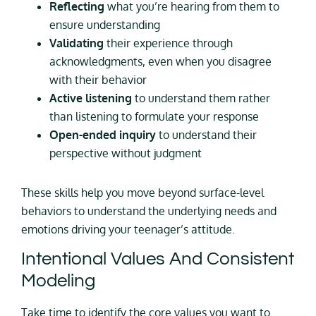
Reflecting
what you’re hearing from them to
ensure understanding
Validating
their experience through
acknowledgments, even when you disagree
with their behavior
Active listening
to understand them rather
than listening to formulate your response
Open-ended inquiry
to understand their
perspective without judgment
These skills help you move beyond surface-level
behaviors to understand the underlying needs and
emotions driving your teenager’s attitude.
Intentional Values And Consistent
Modeling
Take time to identify the core values you want to