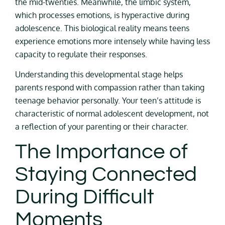
the mid-twenties. Meanwhile, the limbic system,
which processes emotions, is hyperactive during
adolescence. This biological reality means teens
experience emotions more intensely while having less
capacity to regulate their responses.
Understanding this developmental stage helps
parents respond with compassion rather than taking
teenage behavior personally. Your teen’s attitude is
characteristic of normal adolescent development, not
a reflection of your parenting or their character.
The Importance of
Staying Connected
During Difficult
Moments