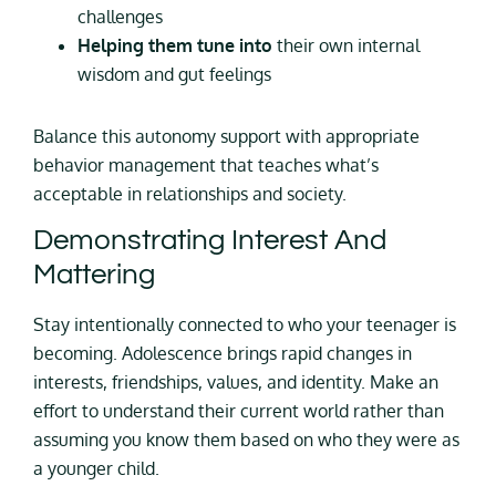
challenges
Helping them tune into
their own internal
wisdom and gut feelings
Balance this autonomy support with appropriate
behavior management that teaches what’s
acceptable in relationships and society.
Demonstrating Interest And
Mattering
Stay intentionally connected to who your teenager is
becoming. Adolescence brings rapid changes in
interests, friendships, values, and identity. Make an
effort to understand their current world rather than
assuming you know them based on who they were as
a younger child.