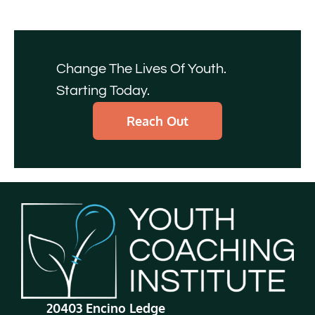
Change The Lives Of Youth.
Starting Today.
Reach Out
20403 Encino Ledge