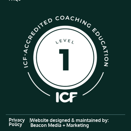
Privacy
|
Website designed & maintained by:
Policy
Beacon Media + Marketing