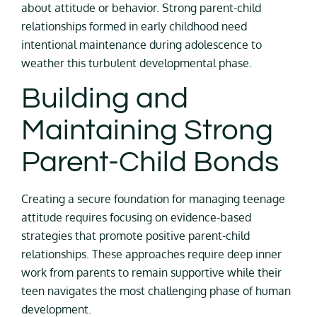
about attitude or behavior. Strong parent-child
relationships formed in early childhood need
intentional maintenance during adolescence to
weather this turbulent developmental phase.
Building and
Maintaining Strong
Parent-Child Bonds
Creating a secure foundation for managing teenage
attitude requires focusing on evidence-based
strategies that promote positive parent-child
relationships. These approaches require deep inner
work from parents to remain supportive while their
teen navigates the most challenging phase of human
development.