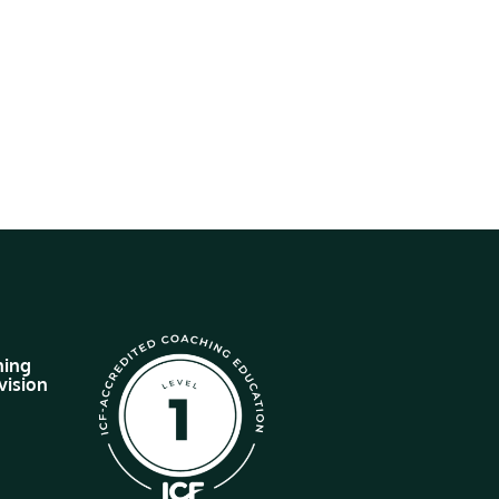
hing
vision