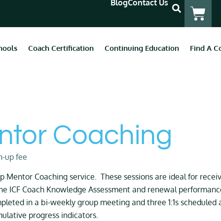
Blog
Contact Us
hools
Coach Certification
Continuing Education
Find A C
ntor Coaching
n-up fee
 Mentor Coaching service. These sessions are ideal for receiv
the ICF Coach Knowledge Assessment and renewal performance 
pleted in a bi-weekly group meeting and three 1:1s scheduled ar
lative progress indicators.