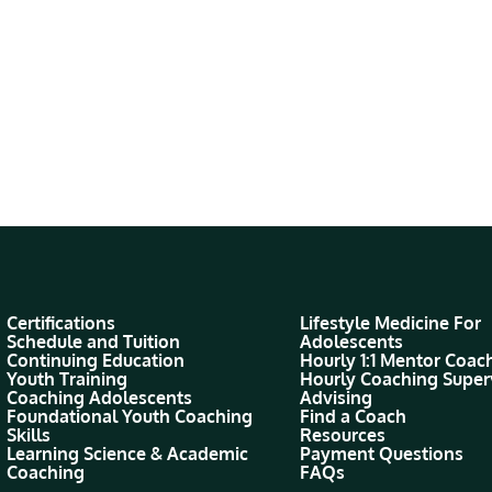
Certifications
Lifestyle Medicine For
Schedule and Tuition
Adolescents
Continuing Education
Hourly 1:1 Mentor Coac
Youth Training
Hourly Coaching Super
Coaching Adolescents
Advising
Foundational Youth Coaching
Find a Coach
Skills
Resources
Learning Science & Academic
Payment Questions
Coaching
FAQs