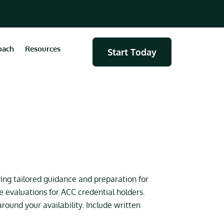
oach
Resources
Start Today
ing tailored guidance and preparation for
evaluations for ACC credential holders.
ound your availability. Include written