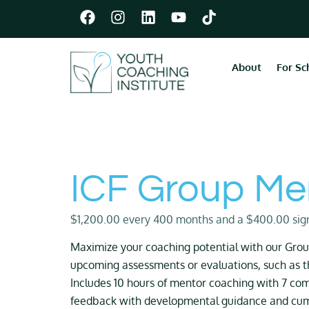
About
For Sc
ICF Group Me
$
1,200.00
every 400 months and a
$
400.00
sig
Maximize your coaching potential with our Group
upcoming assessments or evaluations, such as 
Includes 10 hours of mentor coaching with 7 com
feedback with developmental guidance and cumu