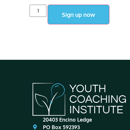
Sign up now
20403 Encino Ledge
PO Box 592393