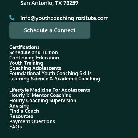
San Antonio, TX 78259
info@youthcoachinginstitute.com
Schedule a Connect
Certifications
Schedule and Tuition
Continuing Education
Youth Training
Coaching Adolescents
Foundational Youth Coaching Skills
Learning Science & Academic Coaching
Lifestyle Medicine For Adolescents
Hourly 1:1 Mentor Coaching
Hourly Coaching Supervision
Advising
Find a Coach
Resources
Payment Questions
FAQs