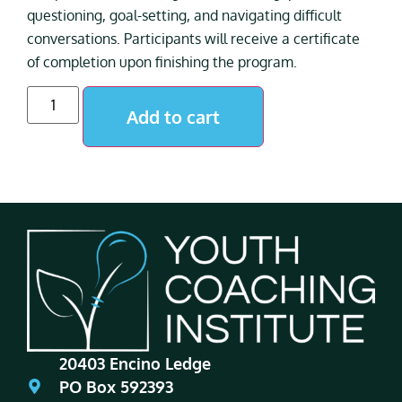
questioning, goal-setting, and navigating difficult
conversations. Participants will receive a certificate
of completion upon finishing the program.
Add to cart
20403 Encino Ledge
PO Box 592393