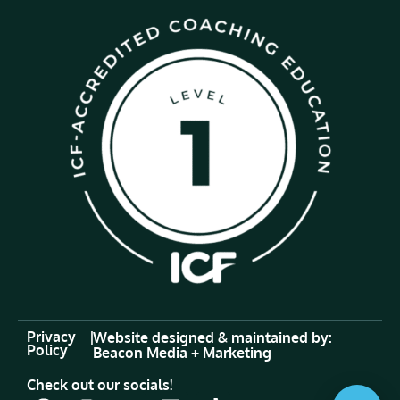
Privacy
|
Website designed & maintained by:
Policy
Beacon Media + Marketing
Check out our socials!