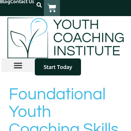
Blog
Contact Us
Start Today
Coach Certification
Continuing Education
Find A Coach
Foundational
Youth
Coaching Skills