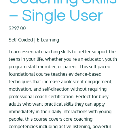
– Single User
$
297.00
Self-Guided | E-Learning
Learn essential coaching skills to better support the
teens in your life, whether you’re an educator, youth
program staff member, or parent. This self-paced
foundational course teaches evidence-based
techniques that increase adolescent engagement,
motivation, and self-direction without requiring
professional coach certification. Perfect for busy
adults who want practical skills they can apply
immediately in their daily interactions with young
people, this course covers core coaching
competencies including active listening, powerful