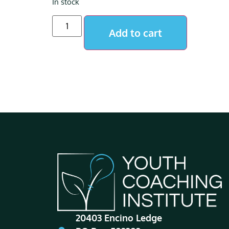
In stock
Add to cart
20403 Encino Ledge