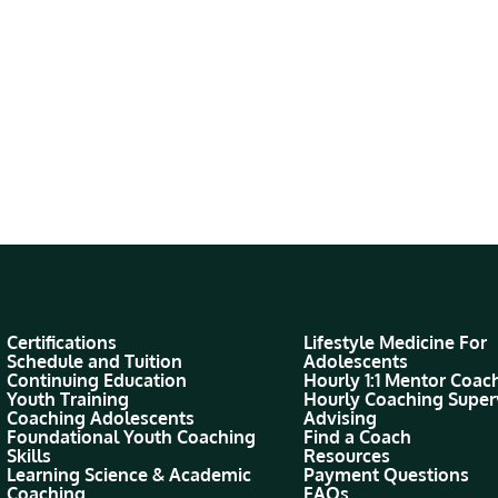
Certifications
Lifestyle Medicine For
Schedule and Tuition
Adolescents
Continuing Education
Hourly 1:1 Mentor Coac
Youth Training
Hourly Coaching Super
Coaching Adolescents
Advising
Foundational Youth Coaching
Find a Coach
Skills
Resources
Learning Science & Academic
Payment Questions
Coaching
FAQs