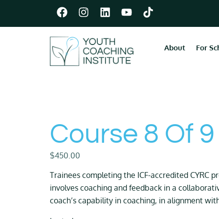
About
For Sc
Course 8 Of 9
$
450.00
Trainees completing the ICF-accredited CYRC 
involves coaching and feedback in a collaborati
coach’s capability in coaching, in alignment wit