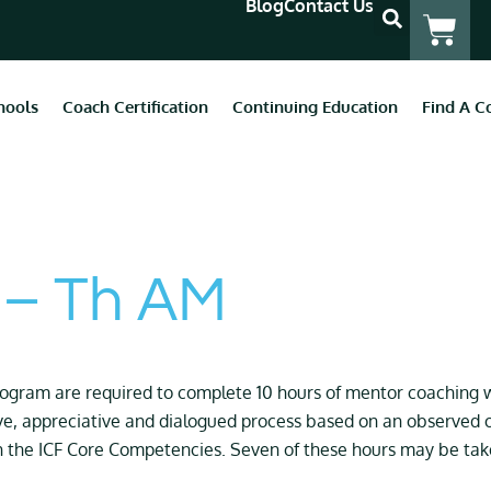
Blog
Contact Us
hools
Coach Certification
Continuing Education
Find A C
 – Th AM
program are
required
to complete 10 hours of mentor coaching w
ve, appreciative and dialogued process based on an observed o
h the ICF Core Competencies. Seven of these hours may be taken