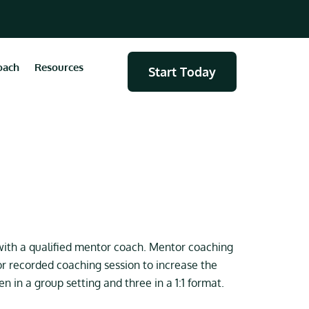
oach
Resources
Start Today
ith a qualified mentor coach. Mentor coaching
r recorded coaching session to increase the
 in a group setting and three in a 1:1 format.