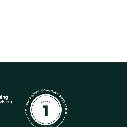
hing
vision