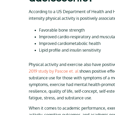
According to a US Department of Health and 
intensity physical activity is positively associat
Favorable bone strength
Improved cardio-respiratory and muscular
Improved cardiometabolic health
Lipid profile and insulin sensitivity
Physical activity and exercise also have positi
2019 study by Pascoe et. al
shows positive effe
substance use for those with symptoms of a me
symptoms, exercise had mental health-promoti
resilience, quality of life, self-concept, self-e
fatigue, stress, and substance use.
When it comes to academic performance, exerc
activity, cognitive outcomes, and academic per