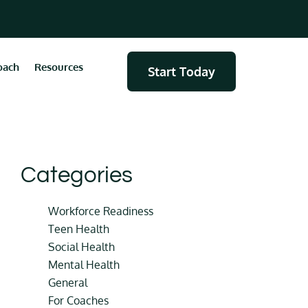
oach
Resources
Start Today
Categories
Workforce Readiness
Teen Health
Social Health
Mental Health
General
For Coaches