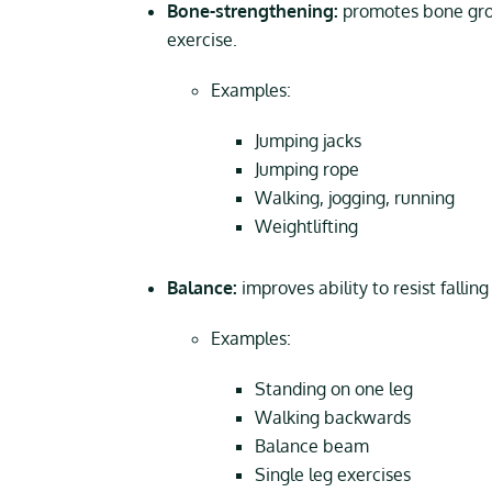
Bone-strengthening:
promotes bone grow
exercise.
Examples:
Jumping jacks
Jumping rope
Walking, jogging, running
Weightlifting
Balance:
improves ability to resist fallin
Examples:
Standing on one leg
Walking backwards
Balance beam
Single leg exercises