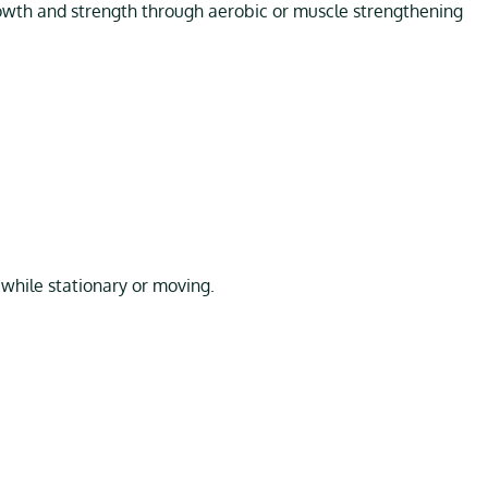
th and strength through aerobic or muscle strengthening
g while stationary or moving.