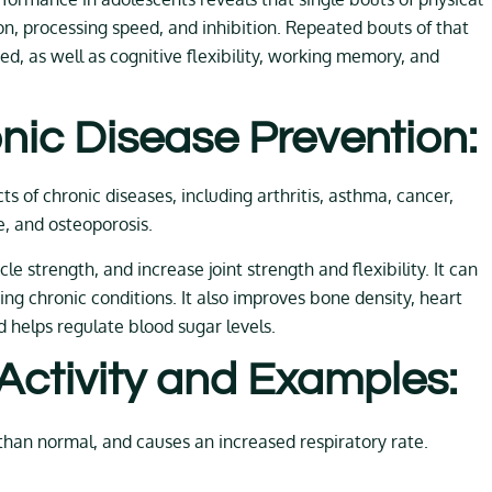
ion, processing speed, and inhibition. Repeated bouts of that
ed, as well as cognitive flexibility, working memory, and
nic Disease Prevention:
s of chronic diseases, including arthritis, asthma, cancer,
e, and osteoporosis.
e strength, and increase joint strength and flexibility. It can
cing chronic conditions. It also improves bone density, heart
d helps regulate blood sugar levels.
 Activity and Examples:
than normal, and causes an increased respiratory rate.