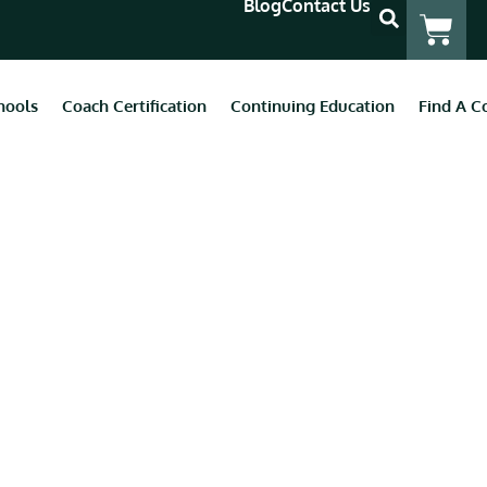
Blog
Contact Us
hools
Coach Certification
Continuing Education
Find A C