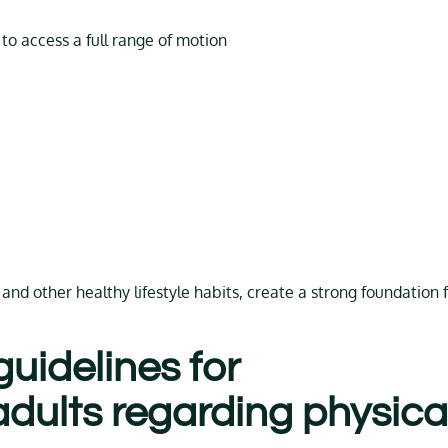
 to access a full range of motion
and other healthy lifestyle habits, create a strong foundation 
uidelines for
dults regarding physica