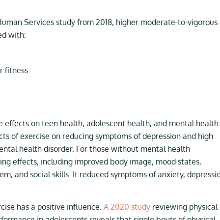
Human Services study from 2018, higher moderate-to-vigorous
ed with:
 fitness
ve effects on teen health, adolescent health, and mental health
cts of exercise on reducing symptoms of depression and high
ntal health disorder. For those without mental health
ng effects, including improved body image, mood states,
steem, and social skills. It reduced symptoms of anxiety, depressi
ise has a positive influence.
A 2020 study
reviewing physical
formance in adolescents reveals that single bouts of physical