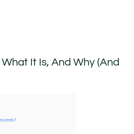
: What It Is, And Why (and
lescents?