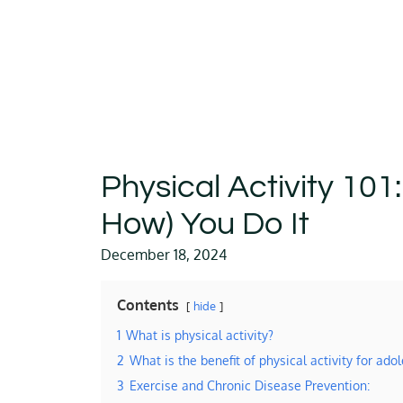
Physical Activity 101
How) You Do It
December 18, 2024
Contents
hide
1
What is physical activity?
2
What is the benefit of physical activity for ado
3
Exercise and Chronic Disease Prevention: