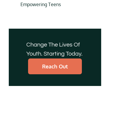
Empowering Teens
Change The Lives Of
Youth. Starting Today.
Reach Out