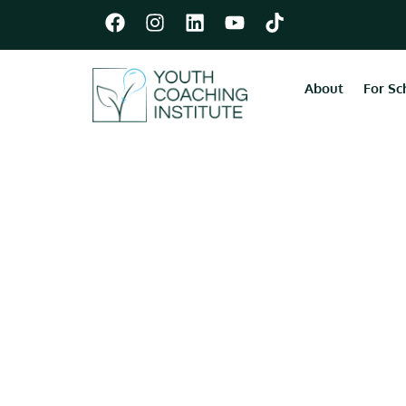
About
For Sc