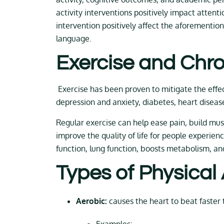
activity interventions positively impact attent
intervention positively affect the aforemention
language.
Exercise and Chro
Exercise has been proven to mitigate the effect
depression and anxiety, diabetes, heart diseas
Regular exercise can help ease pain, build muscl
improve the quality of life for people experien
function, lung function, boosts metabolism, an
Types of Physical
Aerobic:
causes the heart to beat faster 