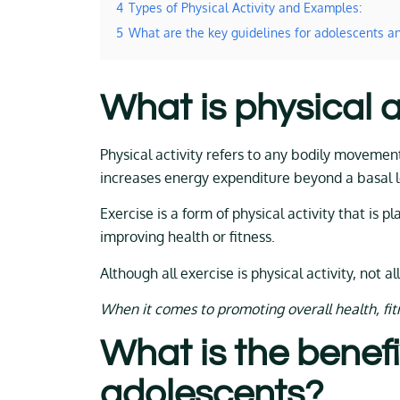
4
Types of Physical Activity and Examples:
5
What are the key guidelines for adolescents an
What is physical a
Physical activity refers to any bodily movemen
increases energy expenditure beyond a basal l
Exercise is a form of physical activity that is 
improving health or fitness.
Although all exercise is physical activity, not all
When it comes to promoting overall health, fitne
What is the benefit
adolescents?