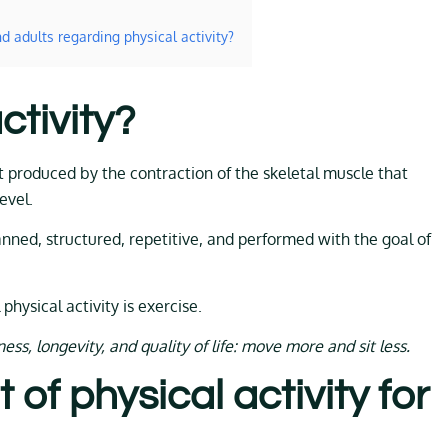
d adults regarding physical activity?
ctivity?
t produced by the contraction of the skeletal muscle that
evel.
planned, structured, repetitive, and performed with the goal of
 physical activity is exercise.
ss, longevity, and quality of life: move more and sit less.
 of physical activity for