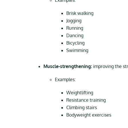
Examples:
Brisk walking
Jogging
Running
Dancing
Bicycling
Swimming
Muscle-strengthening:
improving the st
Examples:
Weightlifting
Resistance training
Climbing stairs
Bodyweight exercises