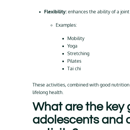
Flexibility:
enhances the ability of a joint
Examples:
Mobility
Yoga
Stretching
Pilates
Tai chi
These activities, combined with good nutrition 
lifelong health.
What are the key g
adolescents and a