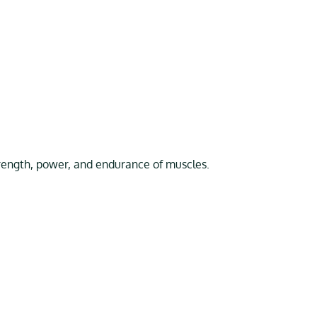
rength, power, and endurance of muscles.