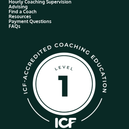
Hourly Coaching Supervision
Advising
Find a Coach
Resources
Payment Questions
FAQs