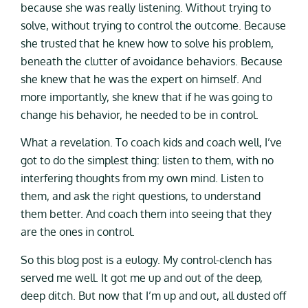
because she was really listening. Without trying to
solve, without trying to control the outcome. Because
she trusted that he knew how to solve his problem,
beneath the clutter of avoidance behaviors. Because
she knew that he was the expert on himself. And
more importantly, she knew that if he was going to
change his behavior, he needed to be in control.
What a revelation. To coach kids and coach well, I’ve
got to do the simplest thing: listen to them, with no
interfering thoughts from my own mind. Listen to
them, and ask the right questions, to understand
them better. And coach them into seeing that they
are the ones in control.
So this blog post is a eulogy. My control-clench has
served me well. It got me up and out of the deep,
deep ditch. But now that I’m up and out, all dusted off