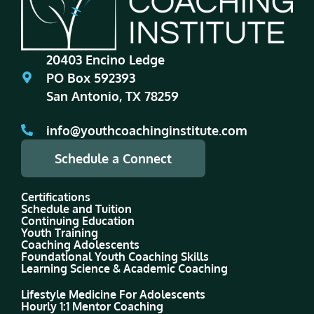
20403 Encino Ledge
PO Box 592393
San Antonio, TX 78259
info@youthcoachinginstitute.com
Schedule a Connect
Certifications
Schedule and Tuition
Continuing Education
Youth Training
Coaching Adolescents
Foundational Youth Coaching Skills
Learning Science & Academic Coaching
Lifestyle Medicine For Adolescents
Hourly 1:1 Mentor Coaching