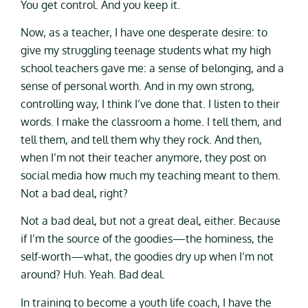
You get control. And you keep it.
Now, as a teacher, I have one desperate desire: to
give my struggling teenage students what my high
school teachers gave me: a sense of belonging, and a
sense of personal worth. And in my own strong,
controlling way, I think I’ve done that. I listen to their
words. I make the classroom a home. I tell them, and
tell them, and tell them why they rock. And then,
when I’m not their teacher anymore, they post on
social media how much my teaching meant to them.
Not a bad deal, right?
Not a bad deal, but not a great deal, either. Because
if I’m the source of the goodies—the hominess, the
self-worth—what, the goodies dry up when I’m not
around? Huh. Yeah. Bad deal.
In training to become a youth life coach, I have the