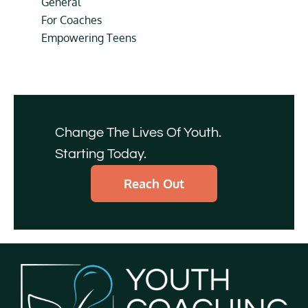
General
For Coaches
Empowering Teens
Change The Lives Of Youth.
Starting Today.
Reach Out