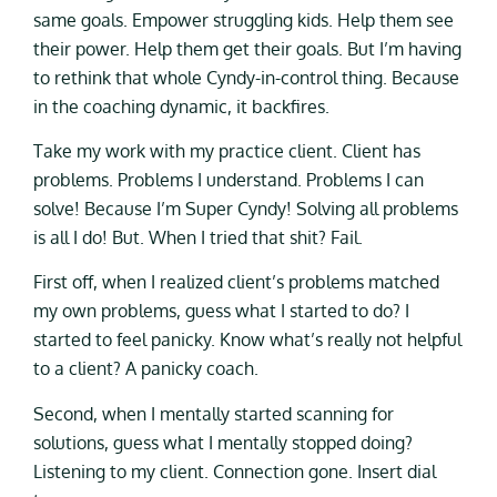
same goals. Empower struggling kids. Help them see
their power. Help them get their goals. But I’m having
to rethink that whole Cyndy-in-control thing. Because
in the coaching dynamic, it backfires.
Take my work with my practice client. Client has
problems. Problems I understand. Problems I can
solve! Because I’m Super Cyndy! Solving all problems
is all I do! But. When I tried that shit? Fail.
First off, when I realized client’s problems matched
my own problems, guess what I started to do? I
started to feel panicky. Know what’s really not helpful
to a client? A panicky coach.
Second, when I mentally started scanning for
solutions, guess what I mentally stopped doing?
Listening to my client. Connection gone. Insert dial