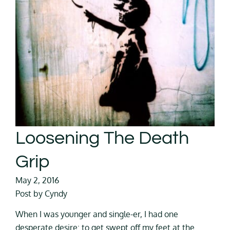
Loosening The Death
Grip
May 2, 2016
Post by Cyndy
When I was younger and single-er, I had one
desperate desire: to get swept off my feet at the