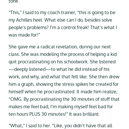
tone.
“This,” I said to my coach trainer, “this is going to be
my Achilles heel. What else can I do, besides solve
people’s problems? I’m a control freak! That’s what I
was made for!”
She gave me a radical revelation, during our next
class. She was modeling the process of helping a kid
quit procrastinating on his schoolwork. She listened
—deeply listened—to what he did instead of his
work, and why, and what that felt like. She then drew
him a graph, showing the stress spikes he created for
himself when he procrastinated. It made him realize,
“OMG. By procrastinating the 30 minutes of stuff that
makes me feel bad, I’m making myself feel bad for
ten hours PLUS 30 minutes!” It was brilliant.
“What,” I said to her. “Like, you didn’t have that all