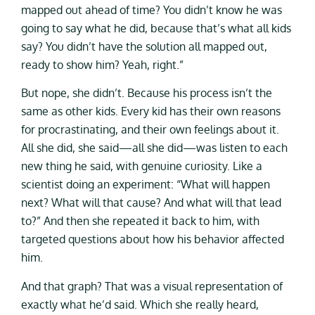
mapped out ahead of time? You didn’t know he was
going to say what he did, because that’s what all kids
say? You didn’t have the solution all mapped out,
ready to show him? Yeah, right.”
But nope, she didn’t. Because his process isn’t the
same as other kids. Every kid has their own reasons
for procrastinating, and their own feelings about it.
All she did, she said—all she did—was listen to each
new thing he said, with genuine curiosity. Like a
scientist doing an experiment: “What will happen
next? What will that cause? And what will that lead
to?” And then she repeated it back to him, with
targeted questions about how his behavior affected
him.
And that graph? That was a visual representation of
exactly what he’d said. Which she really heard,