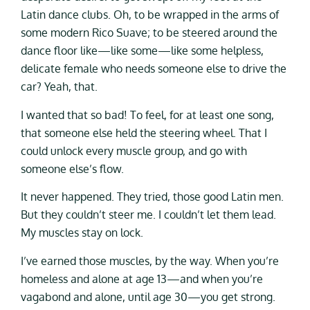
Latin dance clubs. Oh, to be wrapped in the arms of
some modern Rico Suave; to be steered around the
dance floor like—like some—like some helpless,
delicate female who needs someone else to drive the
car? Yeah, that.
I wanted that so bad! To feel, for at least one song,
that someone else held the steering wheel. That I
could unlock every muscle group, and go with
someone else’s flow.
It never happened. They tried, those good Latin men.
But they couldn’t steer me. I couldn’t let them lead.
My muscles stay on lock.
I’ve earned those muscles, by the way. When you’re
homeless and alone at age 13—and when you’re
vagabond and alone, until age 30—you get strong.