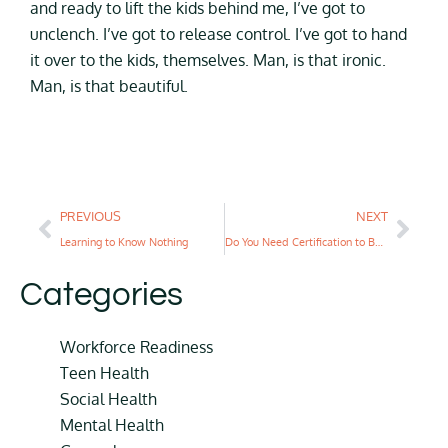
and ready to lift the kids behind me, I’ve got to
unclench. I’ve got to release control. I’ve got to hand
it over to the kids, themselves. Man, is that ironic.
Man, is that beautiful.
PREVIOUS
NEXT
Learning to Know Nothing
Do You Need Certification to Be a Life Coach?
Categories
Workforce Readiness
Teen Health
Social Health
Mental Health