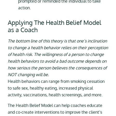
prompted or reminded the individual to take
action.
Applying The Health Belief Model
as a Coach
The bottom line of this theory is that one’s inclination
to change a health behavior relies on their perception
of health risk. The willingness of a person to change
health behaviors to avoid a bad outcome depends on
how serious the person believes the consequences of
NOT changing will be.
Health behaviors can range from smoking cessation
to safe sex, healthy eating, increased physical
activity, vaccinations, health screenings, and more.
The Health Belief Model can help coaches educate
and co-create interventions to improve the client’s