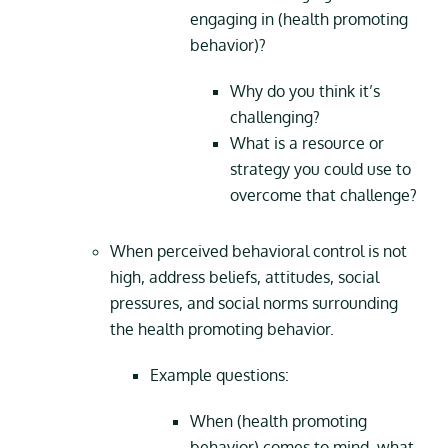
engaging in (health promoting
behavior)?
Why do you think it’s
challenging?
What is a resource or
strategy you could use to
overcome that challenge?
When perceived behavioral control is not
high, address beliefs, attitudes, social
pressures, and social norms surrounding
the health promoting behavior.
Example questions:
When (health promoting
behavior) comes to mind, what