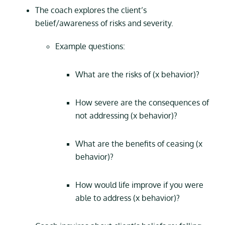
The coach explores the client’s
belief/awareness of risks and severity.
Example questions:
What are the risks of (x behavior)?
How severe are the consequences of
not addressing (x behavior)?
What are the benefits of ceasing (x
behavior)?
How would life improve if you were
able to address (x behavior)?