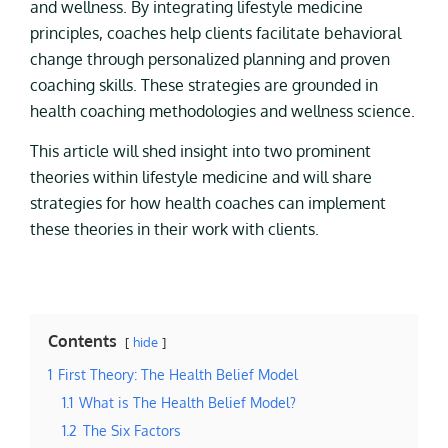
and wellness. By integrating lifestyle medicine
principles, coaches help clients facilitate behavioral
change through personalized planning and proven
coaching skills. These strategies are grounded in
health coaching methodologies and wellness science.
This article will shed insight into two prominent
theories within lifestyle medicine and will share
strategies for how health coaches can implement
these theories in their work with clients.
Contents
hide
1
First Theory: The Health Belief Model
1.1
What is The Health Belief Model?
1.2
The Six Factors