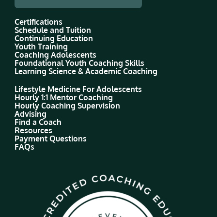
Certifications
Schedule and Tuition
Continuing Education
Youth Training
Coaching Adolescents
Foundational Youth Coaching Skills
Learning Science & Academic Coaching
Lifestyle Medicine For Adolescents
Hourly 1:1 Mentor Coaching
Hourly Coaching Supervision
Advising
Find a Coach
Resources
Payment Questions
FAQs