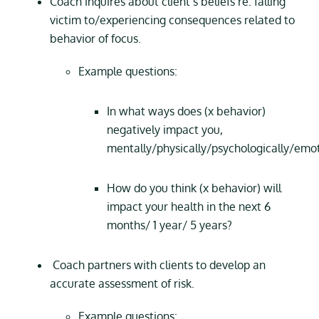
Coach inquires about client’s beliefs re: falling
victim to/experiencing consequences related to
behavior of focus.
Example questions:
In what ways does (x behavior)
negatively impact you,
mentally/physically/psychologically/emot
How do you think (x behavior) will
impact your health in the next 6
months/ 1 year/ 5 years?
Coach partners with clients to develop an
accurate assessment of risk.
Example questions: