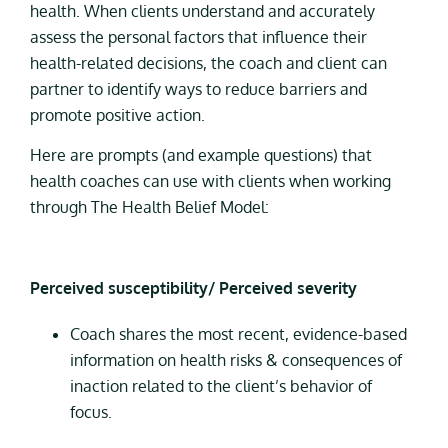
health. When clients understand and accurately
assess the personal factors that influence their
health-related decisions, the coach and client can
partner to identify ways to reduce barriers and
promote positive action.
Here are prompts (and example questions) that
health coaches can use with clients when working
through The Health Belief Model:
Perceived susceptibility/ Perceived severity
Coach shares the most recent, evidence-based
information on health risks & consequences of
inaction related to the client’s behavior of
focus.