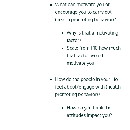
What can motivate you or
encourage you to carry out
(health promoting behavior)?
Why is that a motivating
factor?
Scale from 1-10 how much
that factor would
motivate you.
How do the people in your life
feel about/engage with (health
promoting behavior)?
How do you think their
attitudes impact you?