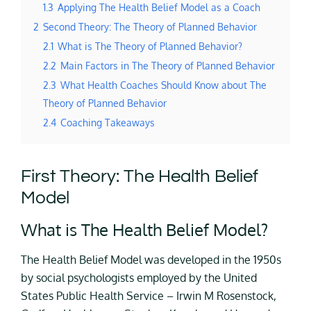
1.3
Applying The Health Belief Model as a Coach
2
Second Theory: The Theory of Planned Behavior
2.1
What is The Theory of Planned Behavior?
2.2
Main Factors in The Theory of Planned Behavior
2.3
What Health Coaches Should Know about The
Theory of Planned Behavior
2.4
Coaching Takeaways
First Theory: The Health Belief
Model
What is The Health Belief Model?
The Health Belief Model was developed in the 1950s
by social psychologists employed by the United
States Public Health Service – Irwin M Rosenstock,