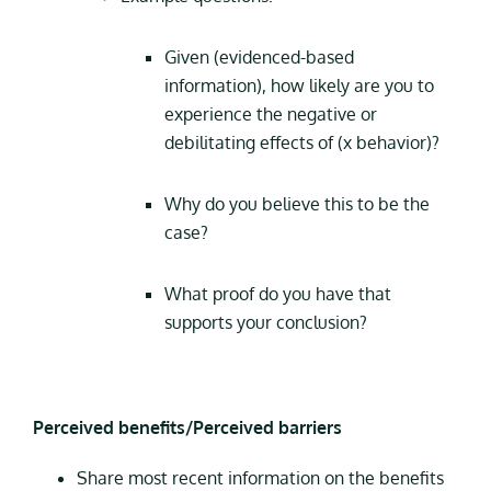
Given (evidenced-based
information), how likely are you to
experience the negative or
debilitating effects of (x behavior)?
Why do you believe this to be the
case?
What proof do you have that
supports your conclusion?
Perceived benefits/Perceived barriers
Share most recent information on the benefits