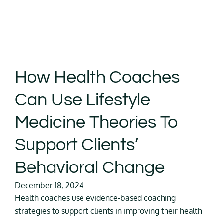
How Health Coaches
Can Use Lifestyle
Medicine Theories To
Support Clients’
Behavioral Change
December 18, 2024
Health coaches use evidence-based coaching
strategies to support clients in improving their health