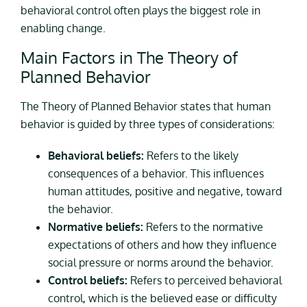
behavioral control often plays the biggest role in
enabling change.
Main Factors in The Theory of
Planned Behavior
The Theory of Planned Behavior states that human
behavior is guided by three types of considerations:
Behavioral beliefs:
Refers to the likely
consequences of a behavior. This influences
human attitudes, positive and negative, toward
the behavior.
Normative beliefs:
Refers to the normative
expectations of others and how they influence
social pressure or norms around the behavior.
Control beliefs:
Refers to perceived behavioral
control, which is the believed ease or difficulty