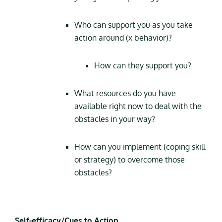
Who can support you as you take
action around (x behavior)?
How can they support you?
What resources do you have
available right now to deal with the
obstacles in your way?
How can you implement (coping skill
or strategy) to overcome those
obstacles?
Self-efficacy/Cues to Action