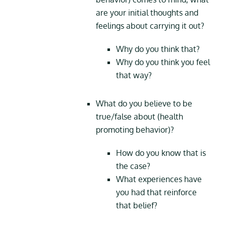
are your initial thoughts and
feelings about carrying it out?
Why do you think that?
Why do you think you feel
that way?
What do you believe to be
true/false about (health
promoting behavior)?
How do you know that is
the case?
What experiences have
you had that reinforce
that belief?