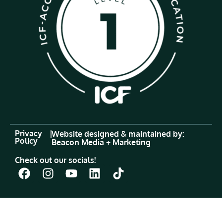
Privacy
|
Website designed & maintained by:
Policy
Beacon Media + Marketing
Check out our socials!