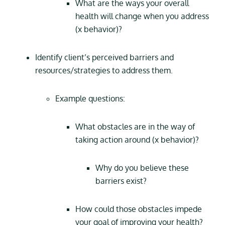
What are the ways your overall
health will change when you address
(x behavior)?
Identify client’s perceived barriers and
resources/strategies to address them.
Example questions:
What obstacles are in the way of
taking action around (x behavior)?
Why do you believe these
barriers exist?
How could those obstacles impede
your goal of improving your health?