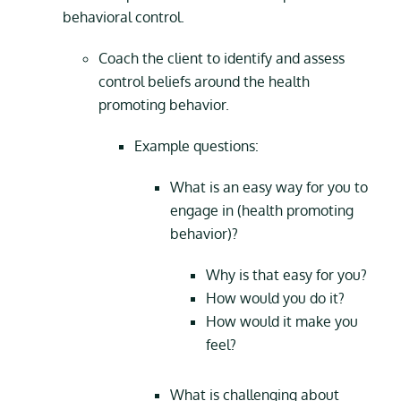
behavioral control.
Coach the client to identify and assess
control beliefs around the health
promoting behavior.
Example questions:
What is an easy way for you to
engage in (health promoting
behavior)?
Why is that easy for you?
How would you do it?
How would it make you
feel?
What is challenging about