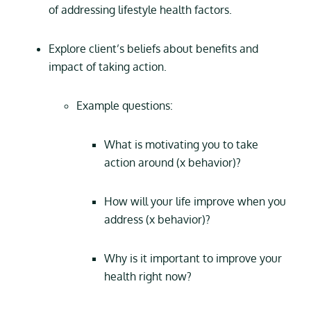
of addressing lifestyle health factors.
Explore client’s beliefs about benefits and
impact of taking action.
Example questions:
What is motivating you to take
action around (x behavior)?
How will your life improve when you
address (x behavior)?
Why is it important to improve your
health right now?