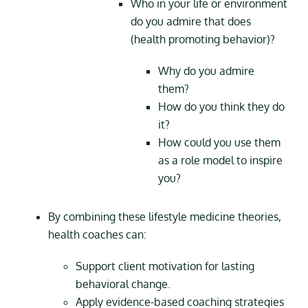
Who in your life or environment
do you admire that does
(health promoting behavior)?
Why do you admire
them?
How do you think they do
it?
How could you use them
as a role model to inspire
you?
By combining these lifestyle medicine theories,
health coaches can:
Support client motivation for lasting
behavioral change.
Apply evidence-based coaching strategies