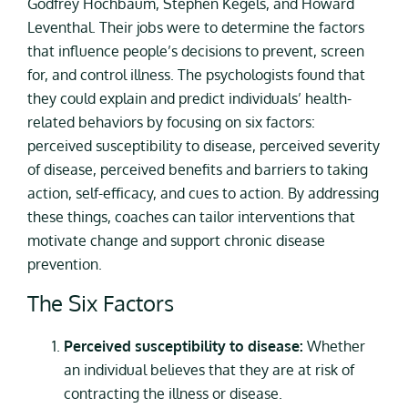
Godfrey Hochbaum, Stephen Kegels, and Howard
Leventhal. Their jobs were to determine the factors
that influence people’s decisions to prevent, screen
for, and control illness. The psychologists found that
they could explain and predict individuals’ health-
related behaviors by focusing on six factors:
perceived susceptibility to disease, perceived severity
of disease, perceived benefits and barriers to taking
action, self-efficacy, and cues to action. By addressing
these things, coaches can tailor interventions that
motivate change and support chronic disease
prevention.
The Six Factors
Perceived susceptibility to disease:
Whether
an individual believes that they are at risk of
contracting the illness or disease.