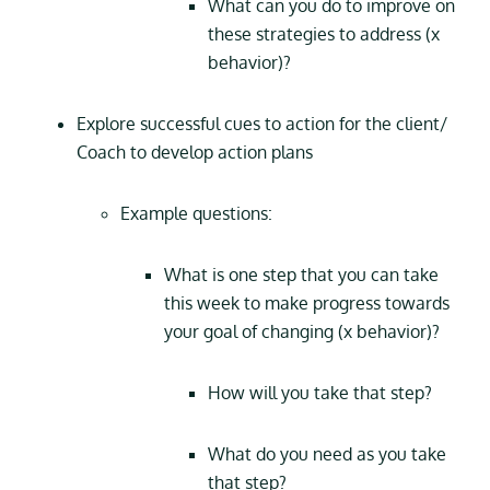
What can you do to improve on
these strategies to address (x
behavior)?
Explore successful cues to action for the client/
Coach to develop action plans
Example questions:
What is one step that you can take
this week to make progress towards
your goal of changing (x behavior)?
How will you take that step?
What do you need as you take
that step?