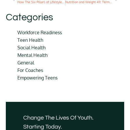
How The Six Pillars of Lifestyle Medicine Impact Mental Health
Nutrition and Weight 411: Terms to Know and Facts to Learn
Categories
Workforce Readiness
Teen Health
Social Health
Mental Health
General
For Coaches
Empowering Teens
Change The Lives Of Youth.
Starting Today.