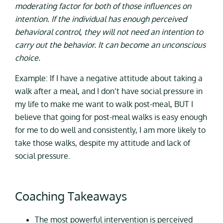
moderating factor for both of those influences on
intention. If the individual has enough perceived
behavioral control, they will not need an intention to
carry out the behavior. It can become an unconscious
choice.
Example: If I have a negative attitude about taking a
walk after a meal, and I don’t have social pressure in
my life to make me want to walk post-meal, BUT I
believe that going for post-meal walks is easy enough
for me to do well and consistently, I am more likely to
take those walks, despite my attitude and lack of
social pressure.
Coaching Takeaways
The most powerful intervention is perceived