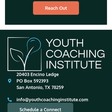
Reach Out
20403 Encino Ledge
PO Box 592393
San Antonio, TX 78259
info@youthcoachinginstitute.com
Schedule a Connect