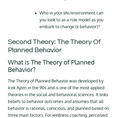
Who in your life/environment can
you look to as a role model as you
embark to change (x behavior)?
Second Theory: The Theory Of
Planned Behavior
What is The Theory of Planned
Behavior?
The Theory of Planned Behavior was developed by
Icek Ajzen in the 90s and is one of the most applied
theories in the social and behavioral sciences. It links
beliefs to behavior outcomes and assumes that all
behavior is rational, conscious, and planned based on
three main factors. For wellness coaching, perceived