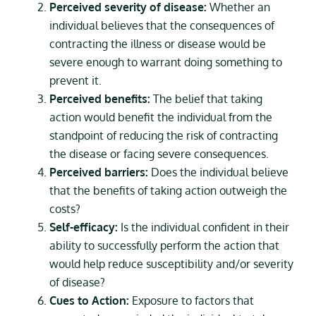
Perceived severity of disease:
Whether an
individual believes that the consequences of
contracting the illness or disease would be
severe enough to warrant doing something to
prevent it.
Perceived benefits:
The belief that taking
action would benefit the individual from the
standpoint of reducing the risk of contracting
the disease or facing severe consequences.
Perceived barriers:
Does the individual believe
that the benefits of taking action outweigh the
costs?
Self-efficacy:
Is the individual confident in their
ability to successfully perform the action that
would help reduce susceptibility and/or severity
of disease?
Cues to Action:
Exposure to factors that