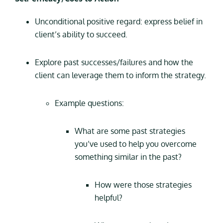
Unconditional positive regard: express belief in
client’s ability to succeed.
Explore past successes/failures and how the
client can leverage them to inform the strategy.
Example questions:
What are some past strategies
you’ve used to help you overcome
something similar in the past?
How were those strategies
helpful?