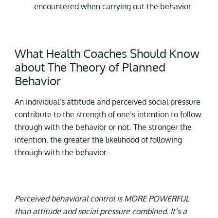
encountered when carrying out the behavior.
What Health Coaches Should Know
about The Theory of Planned
Behavior
An individual’s attitude and perceived social pressure
contribute to the strength of one’s intention to follow
through with the behavior or not. The stronger the
intention, the greater the likelihood of following
through with the behavior.
Perceived behavioral control is MORE POWERFUL
than attitude and social pressure combined. It’s a