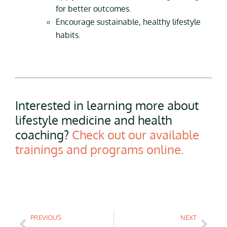
for better outcomes.
Encourage sustainable, healthy lifestyle
habits.
Interested in learning more about
lifestyle medicine and health
coaching?
Check out our available
trainings and programs online.
PREVIOUS
NEXT