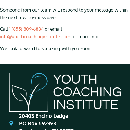
Someone from our team will respond to your message within
the next few business days.
Call
1 (855) 809-6884
or email
info@youthcoachinginstitute.com
for more info.
We look forward to speaking with you soon!
20403 Encino Ledge
PO Box 592393