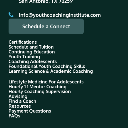
San Antonio, TX 78259
info@youthcoachinginstitute.com
Schedule a Connect
Certifications
Schedule and Tuition
Continuing Education
Youth Training
Coaching Adolescents
Foundational Youth Coaching Skills
Learning Science & Academic Coaching
Lifestyle Medicine For Adolescents
Hourly 1:1 Mentor Coaching
Hourly Coaching Supervision
Advising
Find a Coach
Resources
Payment Questions
FAQs