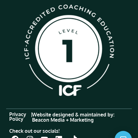
Privacy
|
Website designed & maintained by:
Policy
Beacon Media + Marketing
Check out our socials!