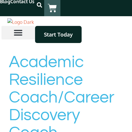
Blog
Contact Us
Start Today
Coach Certification
Continuing Education
Find A Coach
Academic
Resilience
Coach/Career
Discovery