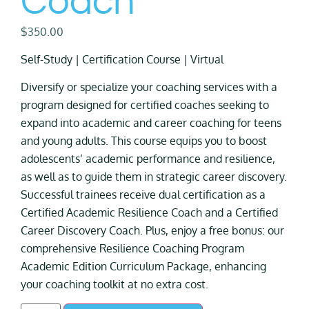
Coach
$
350.00
Self-Study | Certification Course | Virtual
Diversify or specialize your coaching services with a
program designed for certified coaches seeking to
expand into academic and career coaching for teens
and young adults. This course equips you to boost
adolescents’ academic performance and resilience,
as well as to guide them in strategic career discovery.
Successful trainees receive dual certification as a
Certified Academic Resilience Coach and a Certified
Career Discovery Coach. Plus, enjoy a free bonus: our
comprehensive Resilience Coaching Program
Academic Edition Curriculum Package, enhancing
your coaching toolkit at no extra cost.