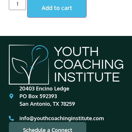
Add to cart
20403 Encino Ledge
PO Box 592393
San Antonio, TX 78259
info@youthcoachinginstitute.com
Schedule a Connect