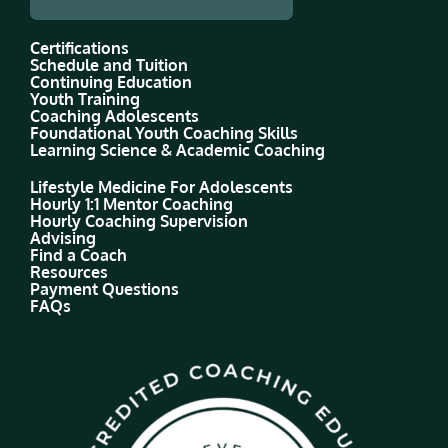
Certifications
Schedule and Tuition
Continuing Education
Youth Training
Coaching Adolescents
Foundational Youth Coaching Skills
Learning Science & Academic Coaching
Lifestyle Medicine For Adolescents
Hourly 1:1 Mentor Coaching
Hourly Coaching Supervision
Advising
Find a Coach
Resources
Payment Questions
FAQs