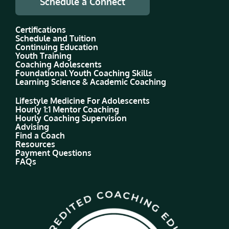
Schedule a Connect
Certifications
Schedule and Tuition
Continuing Education
Youth Training
Coaching Adolescents
Foundational Youth Coaching Skills
Learning Science & Academic Coaching
Lifestyle Medicine For Adolescents
Hourly 1:1 Mentor Coaching
Hourly Coaching Supervision
Advising
Find a Coach
Resources
Payment Questions
FAQs