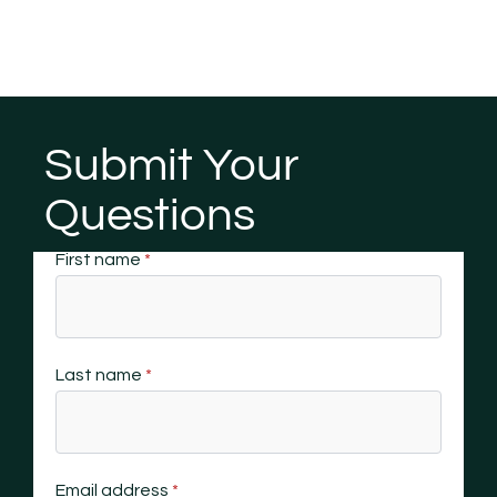
Submit Your
Questions