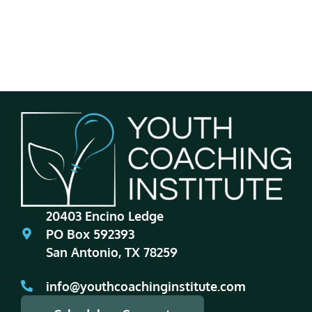
20403 Encino Ledge
PO Box 592393
San Antonio, TX 78259
info@youthcoachinginstitute.com