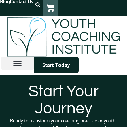
Blog
Contact Us
Start Today
Coach Certification
Continuing Education
Find A Coach
Start Your
Journey
Ready to transform your coaching practice or youth-