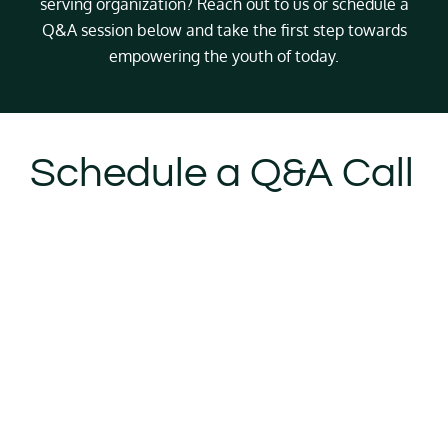
serving organization? Reach out to us or schedule a
Q&A session below and take the first step towards
empowering the youth of today.
Schedule a Q&A Call